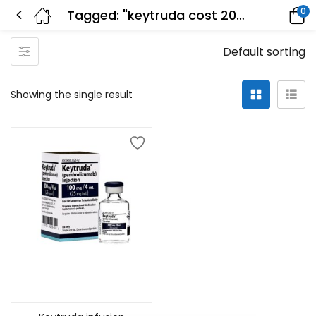
0
Tagged: "keytruda cost 2022"
Default sorting
Showing the single result
Add to cart