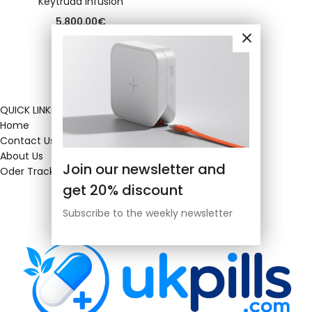
Keytruda infusion
5,800.00
€
QUICK LINKS
Home
Contact Us
About Us
Join our newsletter and
Oder Tracking
get 20% discount
Subscribe to the weekly newsletter