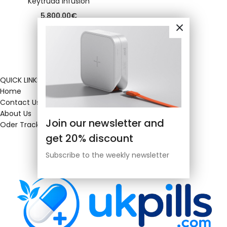
Keytruda infusion
5,800.00
€
QUICK LINKS
Home
Contact Us
About Us
Join our newsletter and
Oder Tracking
get 20% discount
Subscribe to the weekly newsletter