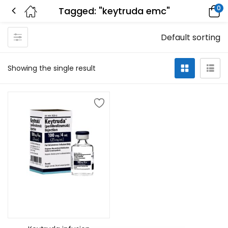
0
Tagged: "keytruda emc"
Default sorting
Showing the single result
Add to cart