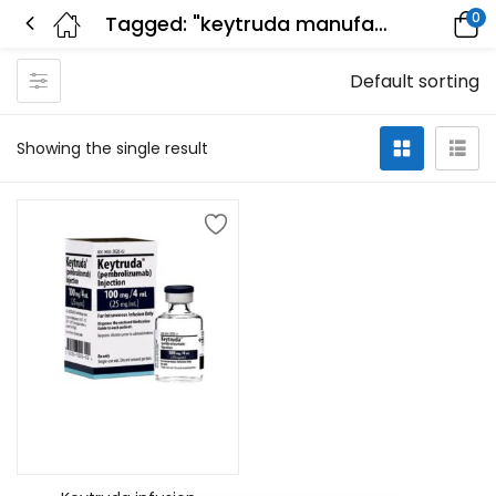
0
Tagged: "keytruda manufacturer"
Default sorting
Showing the single result
Add to cart