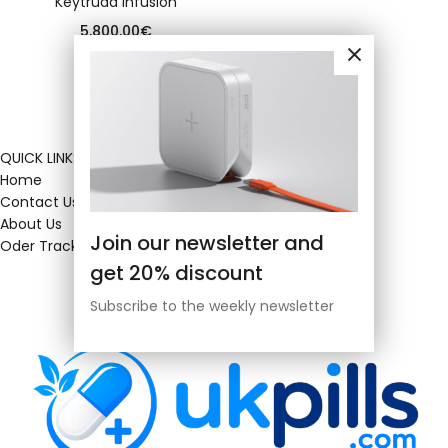
Keytruda infusion
5,800.00
€
QUICK LINKS
Home
Contact Us
About Us
Join our newsletter and
Oder Tracking
get 20% discount
Subscribe to the weekly newsletter