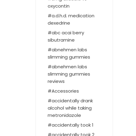
oxycontin
a.d.h.d. medication
dexedrine
abc acai berry
sibutramine
abnehmen labs
slimming gummies
abnehmen labs
slimming gummies
reviews
Accessories
accidentally drank
alcohol while taking
metronidazole
accidentally took 1
accidentally took 2