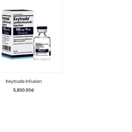
Keytruda infusion
5,800.00
€