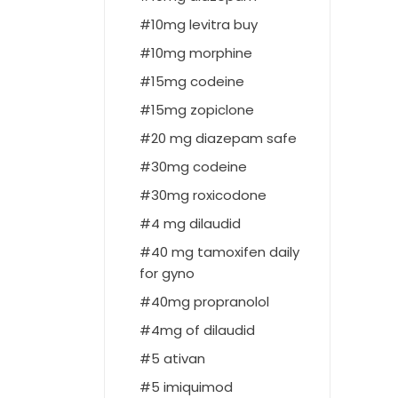
10mg levitra buy
10mg morphine
15mg codeine
15mg zopiclone
20 mg diazepam safe
30mg codeine
30mg roxicodone
4 mg dilaudid
40 mg tamoxifen daily
for gyno
40mg propranolol
4mg of dilaudid
5 ativan
5 imiquimod