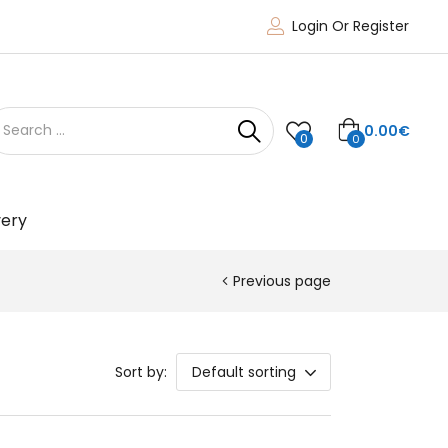
Login Or Register
0.00
€
0
0
very
Previous page
Sort by:
Default sorting