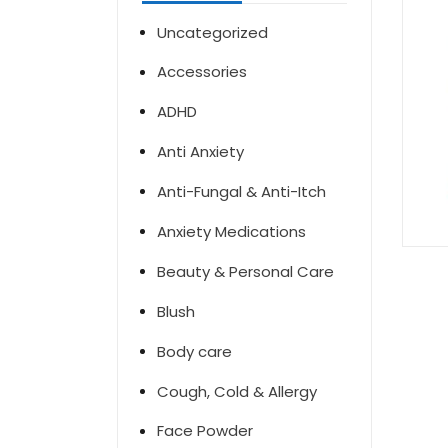
Uncategorized
Accessories
ADHD
Anti Anxiety
Anti-Fungal & Anti-Itch
Anxiety Medications
Beauty & Personal Care
Blush
Body care
Cough, Cold & Allergy
Face Powder