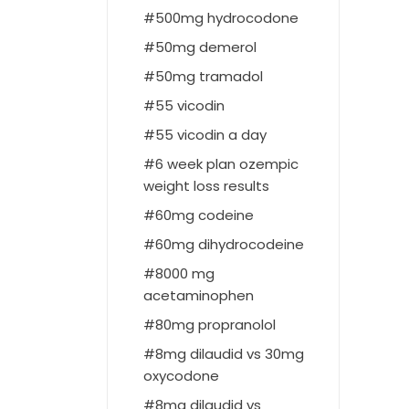
500mg hydrocodone
50mg demerol
50mg tramadol
55 vicodin
55 vicodin a day
6 week plan ozempic
weight loss results
60mg codeine
60mg dihydrocodeine
8000 mg
acetaminophen
80mg propranolol
8mg dilaudid vs 30mg
oxycodone
8mg dilaudid vs