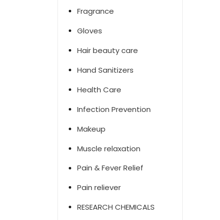
Fragrance
Gloves
Hair beauty care
Hand Sanitizers
Health Care
Infection Prevention
Makeup
Muscle relaxation
Pain & Fever Relief
Pain reliever
RESEARCH CHEMICALS