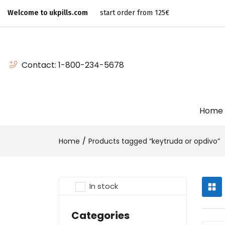
Welcome to ukpills.com
start order from 125€
Contact:
1-800-234-5678
Home
Home
Products tagged “keytruda or opdivo”
In stock
Categories