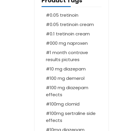
Product Tags
0.05 tretinoin
0.05 tretinoin cream
0.1 tretinoin cream
000 mg naproxen
1 month contrave
results pictures
10 mg diazepam
100 mg demerol
100 mg diazepam
effects
100mg clomid
100mg sertraline side
effects
10mg diazepam