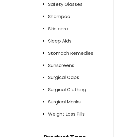
Safety Glasses
Shampoo
Skin care
Sleep Aids
Stomach Remedies
Sunscreens
Surgical Caps
Surgical Clothing
Surgical Masks
Weight Loss Pills