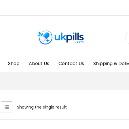
Shop
About Us
Contact Us
Shipping & Deli
Showing the single result