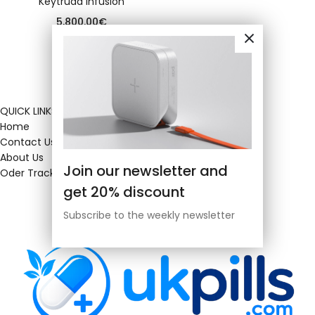
Keytruda infusion
5,800.00
€
QUICK LINKS
Home
Contact Us
About Us
Join our newsletter and
Oder Tracking
get 20% discount
Subscribe to the weekly newsletter