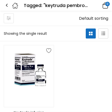
0
Tagged: "keytruda pembrolizumab"
Default sorting
Showing the single result
Add to cart