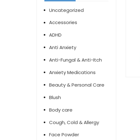
Uncategorized
Accessories
ADHD
Anti Anxiety
Anti-Fungal & Anti-Itch
Anxiety Medications
Beauty & Personal Care
Blush
Body care
Cough, Cold & Allergy
Face Powder