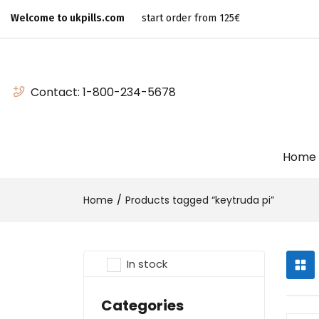
Welcome to ukpills.com
start order from 125€
Contact:
1-800-234-5678
Home
Home
Products tagged “keytruda pi”
In stock
Categories