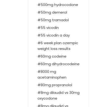
500mg hydrocodone
50mg demerol
50mg tramadol
55 vicodin
55 vicodin a day
6 week plan ozempic
weight loss results
60mg codeine
60mg dihydrocodeine
8000 mg
acetaminophen
80mg propranolol
8mg dilaudid vs 30mg
oxycodone
8mg dilaudid vs