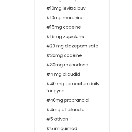
10mg levitra buy
10mg morphine
15mg codeine
15mg zopiclone
20 mg diazepam safe
30mg codeine
30mg roxicodone
4 mg dilaudid
40 mg tamoxifen daily
for gyno
40mg propranolol
4mg of dilaudid
5 ativan
5 imiquimod