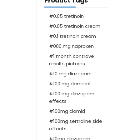
Product Tags
0.05 tretinoin
0.05 tretinoin cream
0.1 tretinoin cream
000 mg naproxen
1 month contrave
results pictures
10 mg diazepam
100 mg demerol
100 mg diazepam
effects
100mg clomid
100mg sertraline side
effects
10mg diazepam