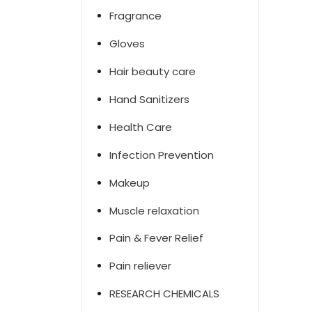
Fragrance
Gloves
Hair beauty care
Hand Sanitizers
Health Care
Infection Prevention
Makeup
Muscle relaxation
Pain & Fever Relief
Pain reliever
RESEARCH CHEMICALS