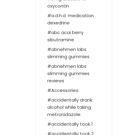
oxycontin
a.d.h.d. medication
dexedrine
abc acai berry
sibutramine
abnehmen labs
slimming gummies
abnehmen labs
slimming gummies
reviews
Accessories
accidentally drank
alcohol while taking
metronidazole
accidentally took 1
accidentally took 2