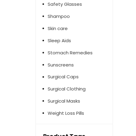
Safety Glasses
Shampoo
Skin care
Sleep Aids
Stomach Remedies
Sunscreens
Surgical Caps
Surgical Clothing
Surgical Masks
Weight Loss Pills