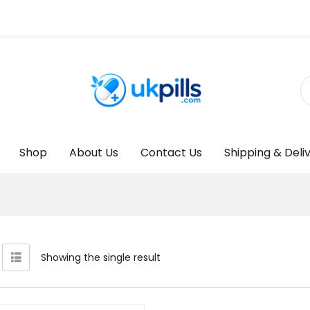
Shop
About Us
Contact Us
Shipping & Deli
Showing the single result