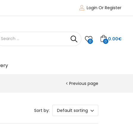
Login Or Register
0.00
€
0
0
very
Previous page
Sort by:
Default sorting