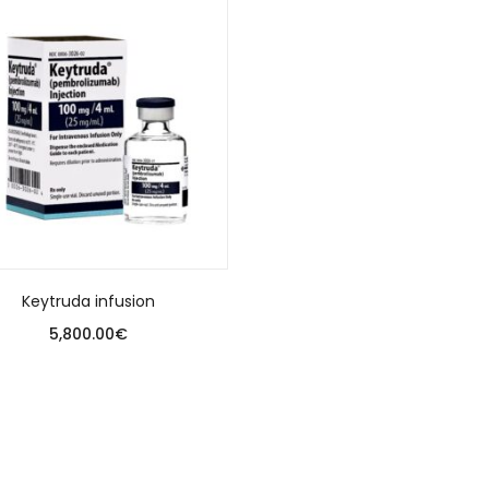
Keytruda infusion
5,800.00
€