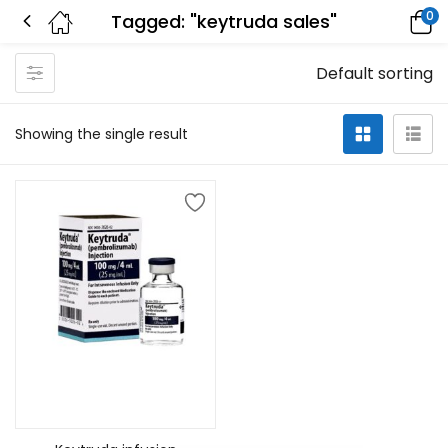
0
Tagged: "keytruda sales"
Default sorting
Showing the single result
Add to cart