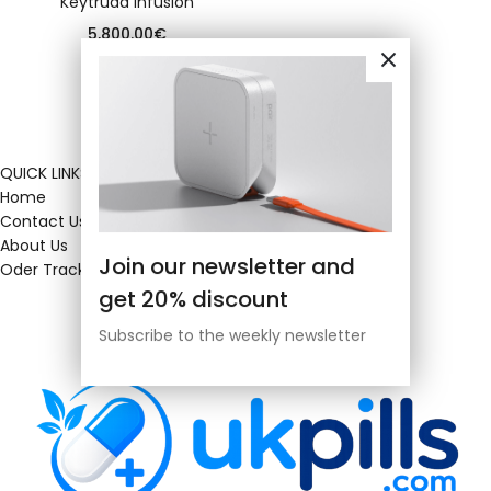
Keytruda infusion
5,800.00
€
QUICK LINKS
Home
Contact Us
About Us
Join our newsletter and
Oder Tracking
get 20% discount
Subscribe to the weekly newsletter