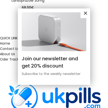
Lansoprazole 30mg
68.00
€
QUICK LINKS
Home
Contact Us
About Us
Join our newsletter and
Oder Tracking
get 20% discount
Subscribe to the weekly newsletter