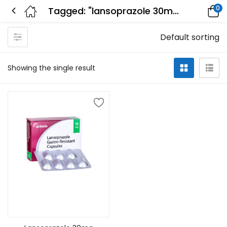
0
Tagged: "lansoprazole 30mg twice a day"
Default sorting
Showing the single result
Add to cart