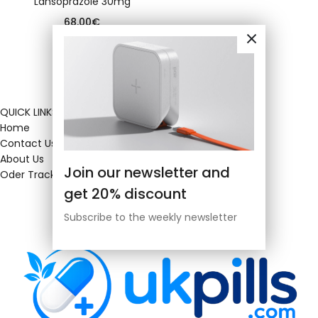
Lansoprazole 30mg
68.00
€
QUICK LINKS
Home
Contact Us
About Us
Join our newsletter and
Oder Tracking
get 20% discount
Subscribe to the weekly newsletter