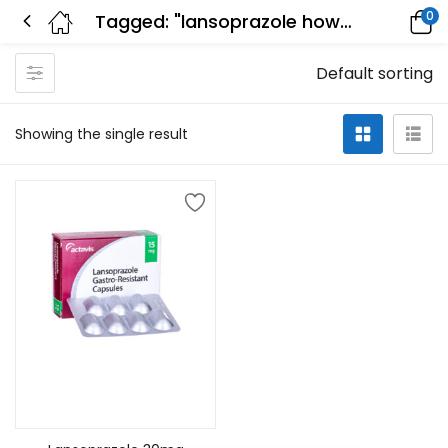
0
Tagged: "lansoprazole how long to work"
Default sorting
Showing the single result
Add to cart