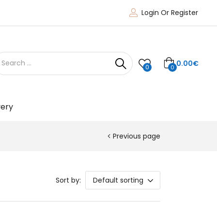
Login Or Register
0.00
€
0
0
very
Previous page
Sort by:
Default sorting