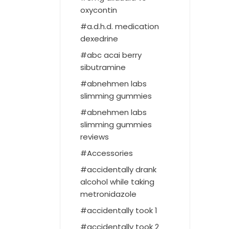
oxycontin
a.d.h.d. medication
dexedrine
abc acai berry
sibutramine
abnehmen labs
slimming gummies
abnehmen labs
slimming gummies
reviews
Accessories
accidentally drank
alcohol while taking
metronidazole
accidentally took 1
accidentally took 2