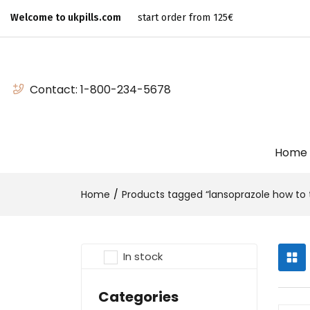
Welcome to ukpills.com
start order from 125€
Contact:
1-800-234-5678
Home
Home
Products tagged “lansoprazole how to 
In stock
Categories