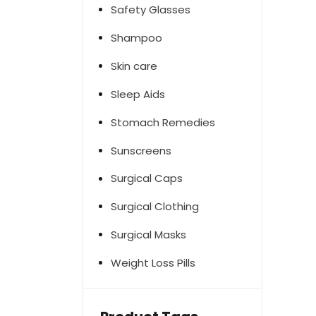
Safety Glasses
Shampoo
Skin care
Sleep Aids
Stomach Remedies
Sunscreens
Surgical Caps
Surgical Clothing
Surgical Masks
Weight Loss Pills