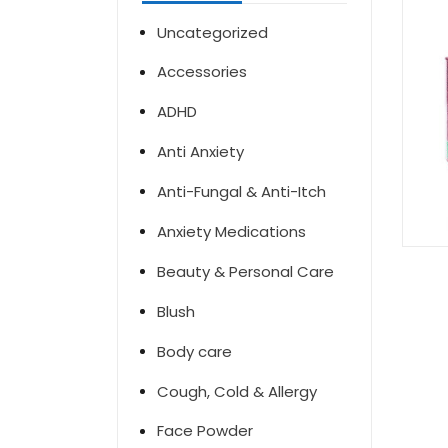
Uncategorized
Accessories
ADHD
Anti Anxiety
Anti-Fungal & Anti-Itch
Anxiety Medications
Beauty & Personal Care
Blush
Body care
Cough, Cold & Allergy
Face Powder