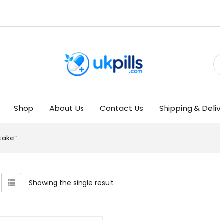
Shop
About Us
Contact Us
Shipping & Deli
take”
Showing the single result