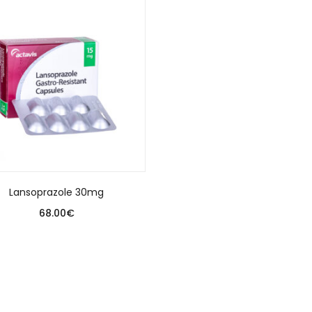
Lansoprazole 30mg
68.00
€