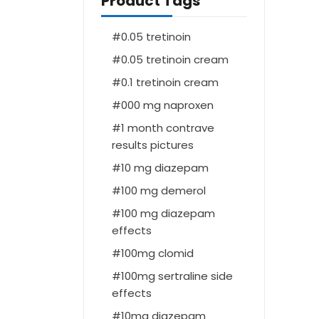
Product Tags
0.05 tretinoin
0.05 tretinoin cream
0.1 tretinoin cream
000 mg naproxen
1 month contrave
results pictures
10 mg diazepam
100 mg demerol
100 mg diazepam
effects
100mg clomid
100mg sertraline side
effects
10mg diazepam