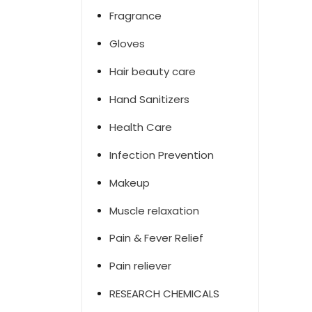
Fragrance
Gloves
Hair beauty care
Hand Sanitizers
Health Care
Infection Prevention
Makeup
Muscle relaxation
Pain & Fever Relief
Pain reliever
RESEARCH CHEMICALS