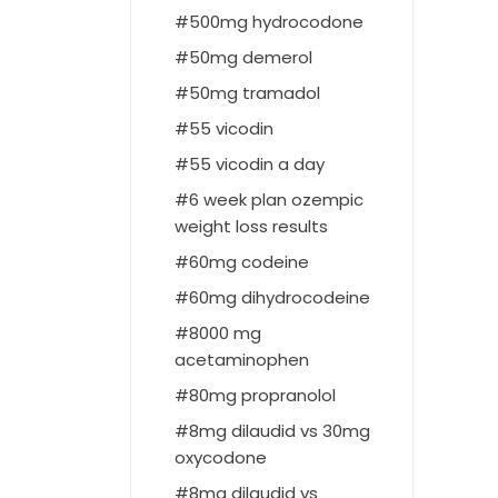
500mg hydrocodone
50mg demerol
50mg tramadol
55 vicodin
55 vicodin a day
6 week plan ozempic
weight loss results
60mg codeine
60mg dihydrocodeine
8000 mg
acetaminophen
80mg propranolol
8mg dilaudid vs 30mg
oxycodone
8mg dilaudid vs