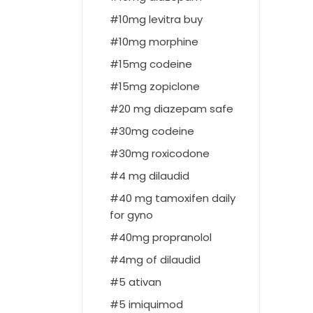
10mg levitra buy
10mg morphine
15mg codeine
15mg zopiclone
20 mg diazepam safe
30mg codeine
30mg roxicodone
4 mg dilaudid
40 mg tamoxifen daily
for gyno
40mg propranolol
4mg of dilaudid
5 ativan
5 imiquimod