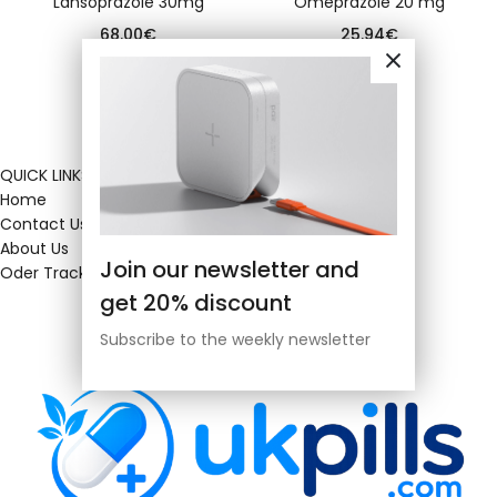
Lansoprazole 30mg
Omeprazole 20 mg
68.00
€
25.94
€
QUICK LINKS
Home
Contact Us
About Us
Join our newsletter and
Oder Tracking
get 20% discount
Subscribe to the weekly newsletter