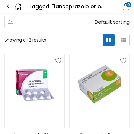
0
Tagged: "lansoprazole or omeprazole"
Default sorting
Showing all 2 results
Add to cart
Add to cart