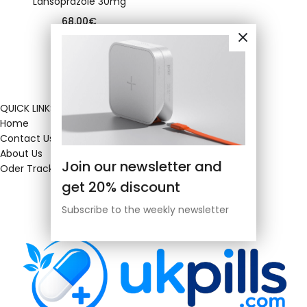
Lansoprazole 30mg
68.00
€
QUICK LINKS
Home
Contact Us
About Us
Join our newsletter and
Oder Tracking
get 20% discount
Subscribe to the weekly newsletter