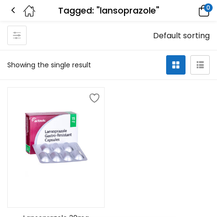
0
Tagged: "lansoprazole"
Default sorting
Showing the single result
Add to cart