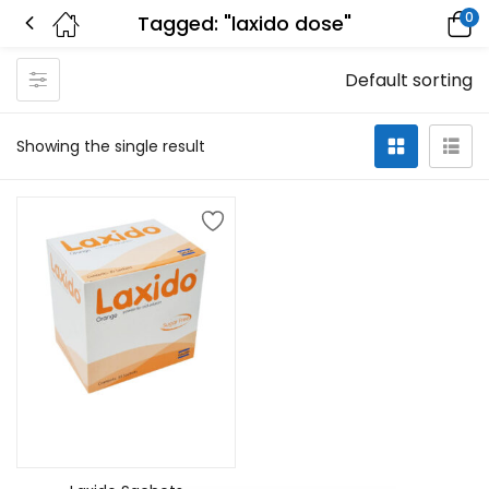
0
Tagged: "laxido dose"
Default sorting
Showing the single result
Add to cart