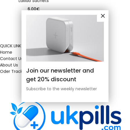
Laxido Sachets
6.00
€
QUICK LINKS
Home
Contact Us
About Us
Join our newsletter and
Oder Tracking
get 20% discount
Subscribe to the weekly newsletter