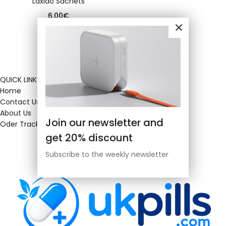
Laxido Sachets
6.00
€
QUICK LINKS
Home
Contact Us
About Us
Join our newsletter and
Oder Tracking
get 20% discount
Subscribe to the weekly newsletter