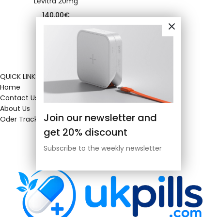
Levitra 20mg
140.00
€
QUICK LINKS
Home
Contact Us
About Us
Join our newsletter and
Oder Tracking
get 20% discount
Subscribe to the weekly newsletter