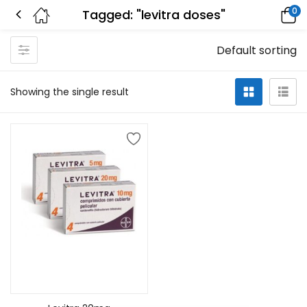
0
Tagged: "levitra doses"
Default sorting
Showing the single result
Add to cart