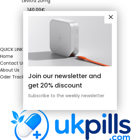
Levitra 20mg
140.00
€
QUICK LINKS
Home
Contact Us
About Us
Join our newsletter and
Oder Tracking
get 20% discount
Subscribe to the weekly newsletter