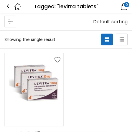
0
Tagged: "levitra tablets"
Default sorting
Showing the single result
Add to cart