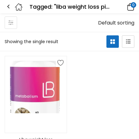
0
Tagged: "liba weight loss pill"
Default sorting
Showing the single result
Add to cart