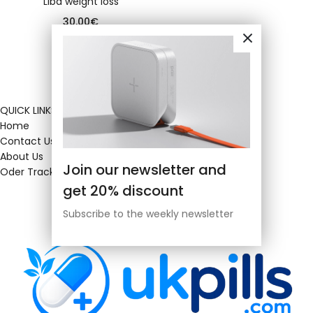
Liba weight loss
30.00
€
QUICK LINKS
Home
Contact Us
About Us
Join our newsletter and
Oder Tracking
get 20% discount
Subscribe to the weekly newsletter