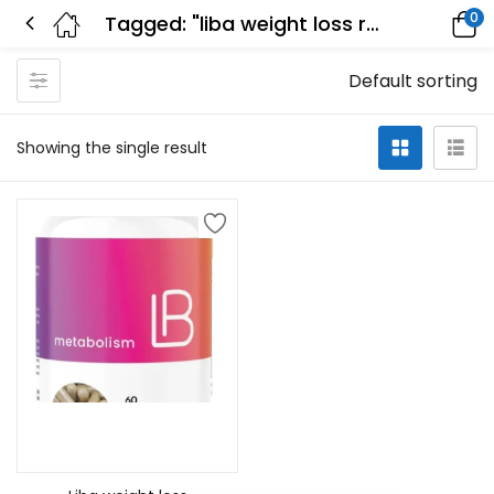
0
Tagged: "liba weight loss review"
Default sorting
Showing the single result
Add to cart