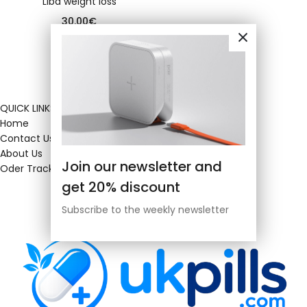
Liba weight loss
30.00
€
QUICK LINKS
Home
Contact Us
About Us
Join our newsletter and
Oder Tracking
get 20% discount
Subscribe to the weekly newsletter