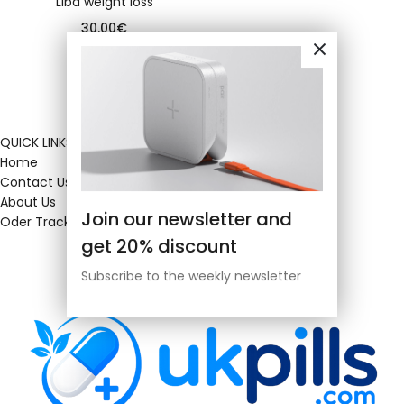
Liba weight loss
30.00
€
QUICK LINKS
Home
Contact Us
About Us
Join our newsletter and
Oder Tracking
get 20% discount
Subscribe to the weekly newsletter