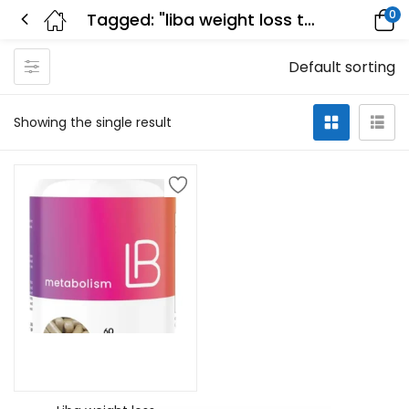
0
Tagged: "liba weight loss tablets reviews"
Default sorting
Showing the single result
Add to cart