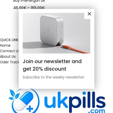
Buy Phenergan UK
45.00
€
–
155.00
€
QUICK LINKS
Home
Contact Us
About Us
Join our newsletter and
Oder Tracking
get 20% discount
Subscribe to the weekly newsletter