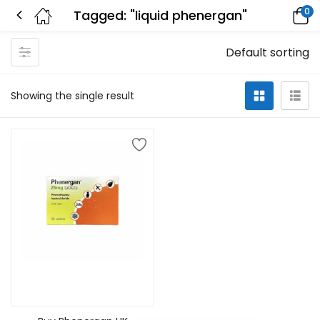
0
Tagged: "liquid phenergan"
Default sorting
Showing the single result
Select options