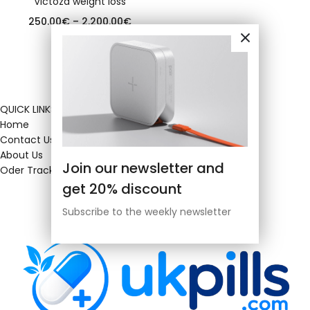
Victoza weight loss
250.00
€
–
2,200.00
€
QUICK LINKS
Home
Contact Us
About Us
Join our newsletter and
Oder Tracking
get 20% discount
Subscribe to the weekly newsletter