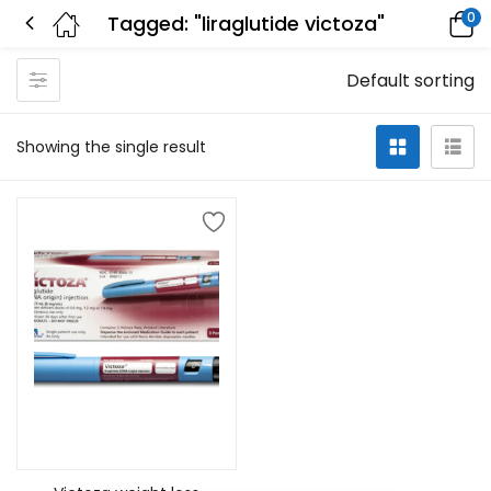
0
Tagged: "liraglutide victoza"
Default sorting
Showing the single result
Select options