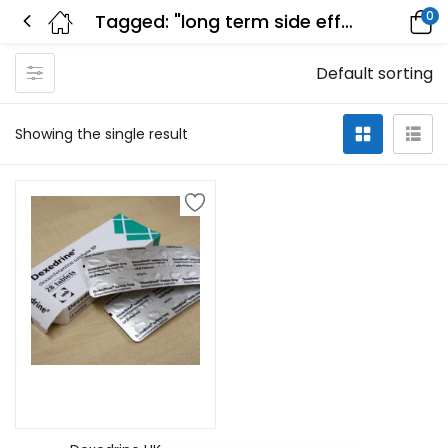
0
Tagged: "long term side effects of dexedrine"
Default sorting
Showing the single result
Add to cart