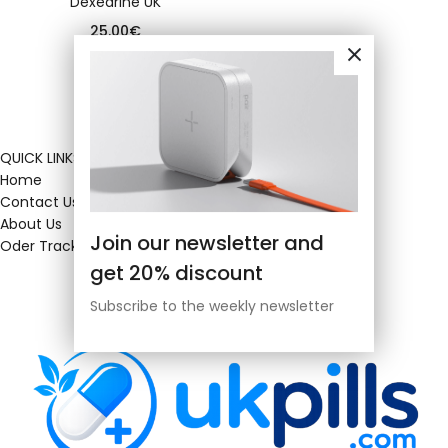
Dexedrine UK
25.00
€
QUICK LINKS
Home
Contact Us
About Us
Join our newsletter and
Oder Tracking
get 20% discount
Subscribe to the weekly newsletter