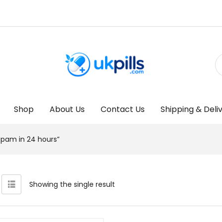
Shop
About Us
Contact Us
Shipping & Deli
pam in 24 hours”
Showing the single result