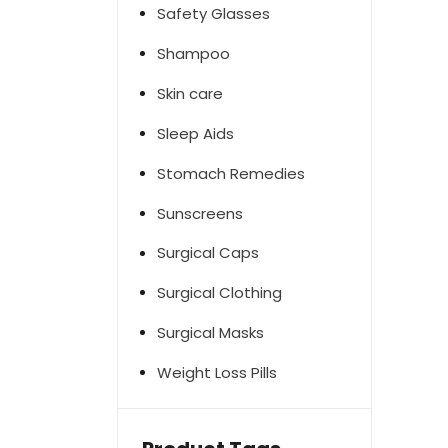
Safety Glasses
Shampoo
Skin care
Sleep Aids
Stomach Remedies
Sunscreens
Surgical Caps
Surgical Clothing
Surgical Masks
Weight Loss Pills