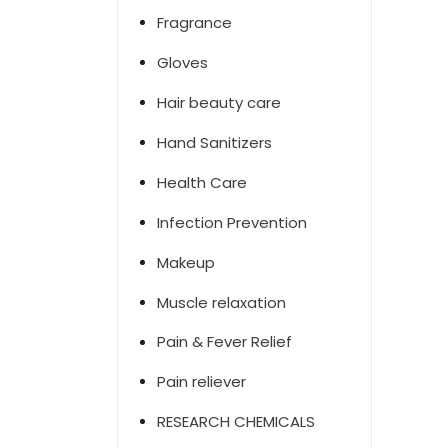
Fragrance
Gloves
Hair beauty care
Hand Sanitizers
Health Care
Infection Prevention
Makeup
Muscle relaxation
Pain & Fever Relief
Pain reliever
RESEARCH CHEMICALS