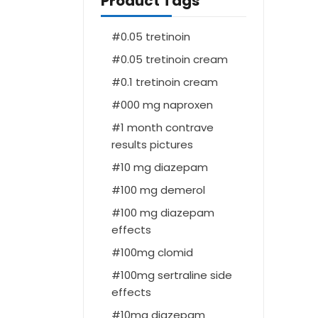
Product Tags
0.05 tretinoin
0.05 tretinoin cream
0.1 tretinoin cream
000 mg naproxen
1 month contrave
results pictures
10 mg diazepam
100 mg demerol
100 mg diazepam
effects
100mg clomid
100mg sertraline side
effects
10mg diazepam