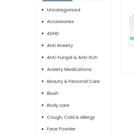
Uncategorized
Accessories
ADHD
Anti Anxiety
Anti-Fungal & Anti-Itch
Anxiety Medications
Beauty & Personal Care
Blush
Body care
Cough, Cold & Allergy
Face Powder