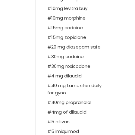
10mg levitra buy
10mg morphine
15mg codeine
15mg zopiclone
20 mg diazepam safe
30mg codeine
30mg roxicodone
4 mg dilaudid
40 mg tamoxifen daily
for gyno
40mg propranolol
4mg of dilaudid
5 ativan
5 imiquimod