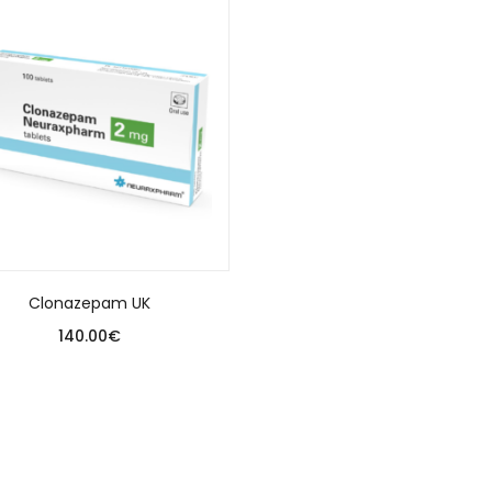
Clonazepam UK
140.00
€