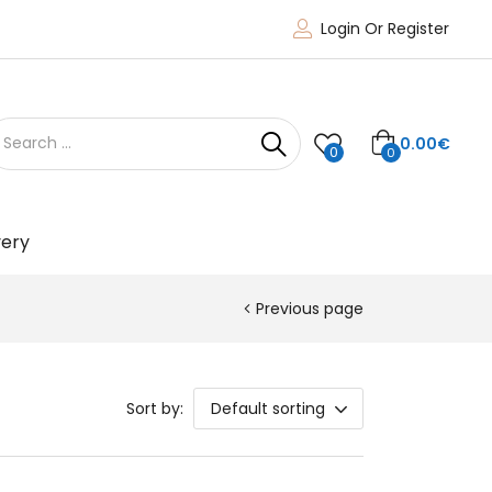
Login Or Register
0.00
€
0
0
very
Previous page
Sort by:
Default sorting