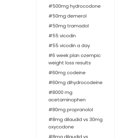
500mg hydrocodone
50mg demerol
50mg tramadol
55 vicodin
55 vicodin a day
6 week plan ozempic
weight loss results
60mg codeine
60mg dihydrocodeine
8000 mg
acetaminophen
80mg propranolol
8mg dilaudid vs 30mg
oxycodone
8mg dilaudid vs