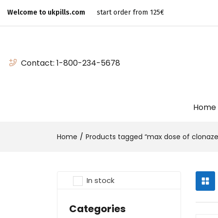
Welcome to ukpills.com
start order from 125€
Contact:
1-800-234-5678
Home
Home
Products tagged “max dose of clonaze
In stock
Categories