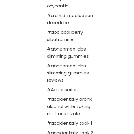
oxycontin
a.d.h.d. medication
dexedrine
abc acai berry
sibutramine
abnehmen labs
slimming gummies
abnehmen labs
slimming gummies
reviews
Accessories
accidentally drank
alcohol while taking
metronidazole
accidentally took 1
accidentally took 2