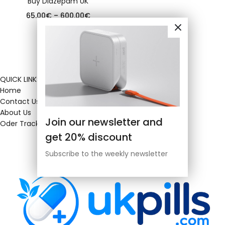
Buy Diazepam UK
65.00
€
–
600.00
€
QUICK LINKS
Home
Contact Us
About Us
Join our newsletter and
Oder Tracking
get 20% discount
Subscribe to the weekly newsletter