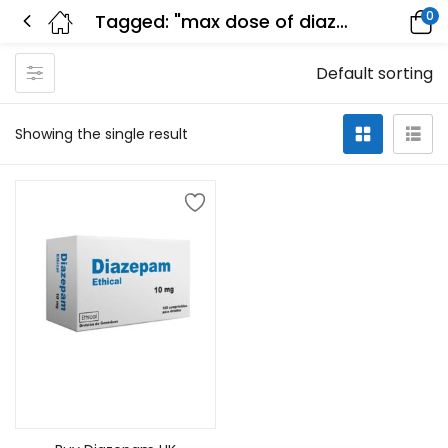
0
Tagged: "max dose of diazepam in 24 hours"
Default sorting
Showing the single result
Select options