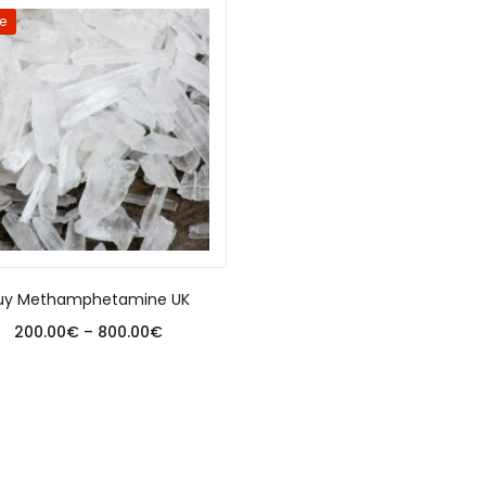
e
uy Methamphetamine UK
200.00
€
–
800.00
€