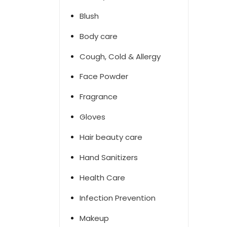
Blush
Body care
Cough, Cold & Allergy
Face Powder
Fragrance
Gloves
Hair beauty care
Hand Sanitizers
Health Care
Infection Prevention
Makeup