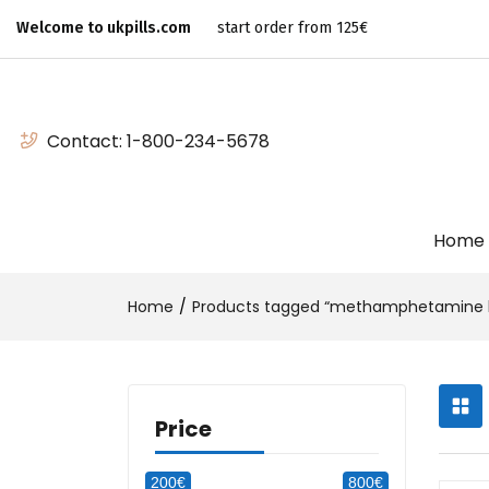
Welcome to ukpills.com
start order from 125€
Contact:
1-800-234-5678
Home
Home
Products tagged “methamphetamine b
Price
200€
800€