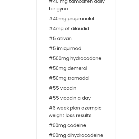
40 mg tamoxifen daily
for gyno
40mg propranolol
4mg of dilaudid
5 ativan
5 imiquimod
500mg hydrocodone
50mg demerol
50mg tramadol
55 vicodin
55 vicodin a day
6 week plan ozempic
weight loss results
60mg codeine
60mg dihydrocodeine