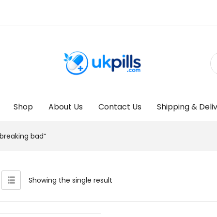
Shop
About Us
Contact Us
Shipping & Deli
reaking bad”
Showing the single result