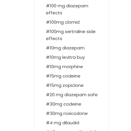
100 mg diazepam
effects
100mg clomid
100mg sertraline side
effects
10mg diazepam
10mg levitra buy
10mg morphine
15mg codeine
15mg zopiclone
20 mg diazepam safe
30mg codeine
30mg roxicodone
4 mg dilaudid