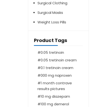
Surgical Clothing
Surgical Masks
Weight Loss Pills
Product Tags
0.05 tretinoin
0.05 tretinoin cream
0.1 tretinoin cream
000 mg naproxen
1 month contrave
results pictures
10 mg diazepam
100 mg demerol