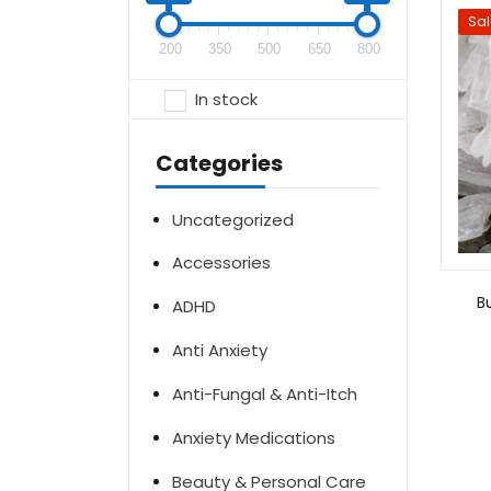
Sal
200
350
500
650
800
In stock
Categories
Uncategorized
Accessories
B
ADHD
Anti Anxiety
Anti-Fungal & Anti-Itch
Anxiety Medications
Beauty & Personal Care