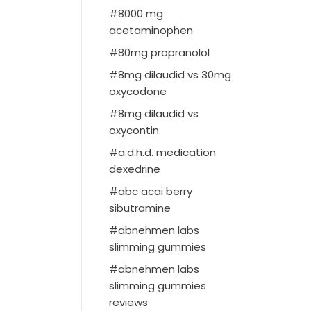
8000 mg
acetaminophen
80mg propranolol
8mg dilaudid vs 30mg
oxycodone
8mg dilaudid vs
oxycontin
a.d.h.d. medication
dexedrine
abc acai berry
sibutramine
abnehmen labs
slimming gummies
abnehmen labs
slimming gummies
reviews