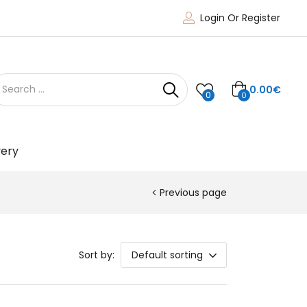
Login Or Register
0.00
€
0
0
very
Previous page
Sort by:
Default sorting