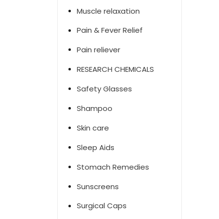
Muscle relaxation
Pain & Fever Relief
Pain reliever
RESEARCH CHEMICALS
Safety Glasses
Shampoo
Skin care
Sleep Aids
Stomach Remedies
Sunscreens
Surgical Caps