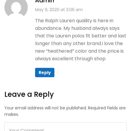
Admin
May 9, 2020 at 3:06 am
The Ralph Lauren quaility is here in
abundance. My husband always says
that the Lauren polos fit better and last
longer than any other brand.I love the
new “heathered” color and the price is
always excellent through shop
Reply
Leave a Reply
Your email address will not be published. Required fields are
makes.