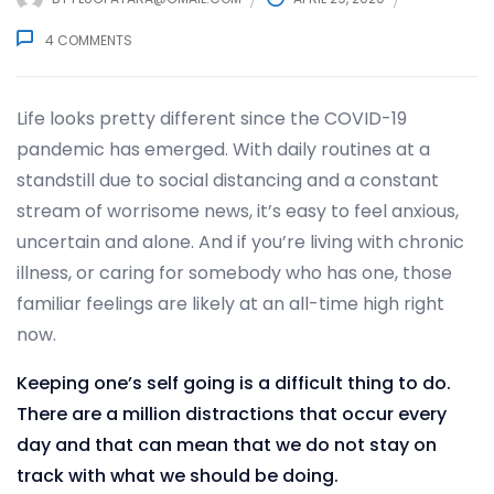
4
COMMENTS
Life looks pretty different since the COVID-19
pandemic has emerged. With daily routines at a
standstill due to social distancing and a constant
stream of worrisome news, it’s easy to feel anxious,
uncertain and alone. And if you’re living with chronic
illness, or caring for somebody who has one, those
familiar feelings are likely at an all-time high right
now.
Keeping one’s self going is a difficult thing to do.
There are a million distractions that occur every
day and that can mean that we do not stay on
track with what we should be doing.