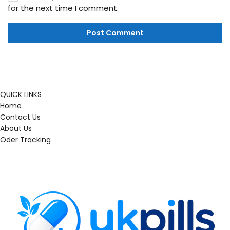
for the next time I comment.
QUICK LINKS
Home
Contact Us
About Us
Oder Tracking