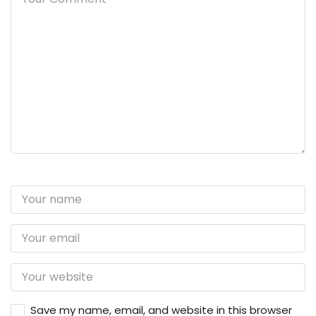
Save my name, email, and website in this browser