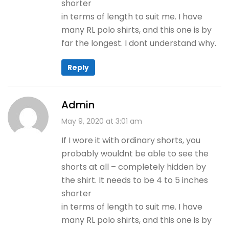
shorter
in terms of length to suit me. I have
many RL polo shirts, and this one is by
far the longest. I dont understand why.
Reply
Admin
May 9, 2020 at 3:01 am
If I wore it with ordinary shorts, you
probably wouldnt be able to see the
shorts at all – completely hidden by
the shirt. It needs to be 4 to 5 inches
shorter
in terms of length to suit me. I have
many RL polo shirts, and this one is by