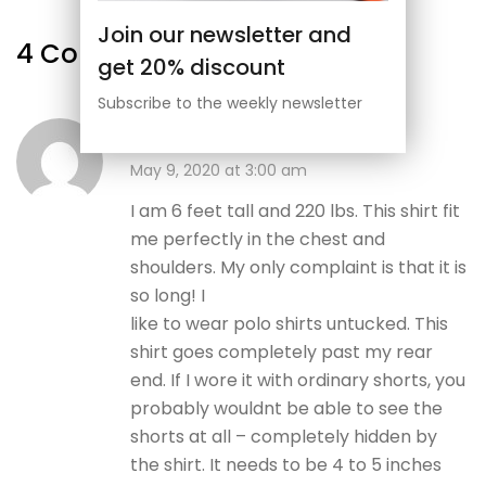
Join our newsletter and
4 Comments
get 20% discount
Subscribe to the weekly newsletter
Admin
May 9, 2020 at 3:00 am
I am 6 feet tall and 220 lbs. This shirt fit
me perfectly in the chest and
shoulders. My only complaint is that it is
so long! I
like to wear polo shirts untucked. This
shirt goes completely past my rear
end. If I wore it with ordinary shorts, you
probably wouldnt be able to see the
shorts at all – completely hidden by
the shirt. It needs to be 4 to 5 inches