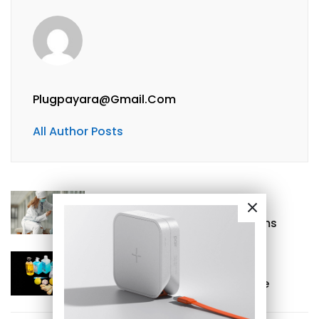
Plugpayara@gmail.com
All Author Posts
Previous
Wound Care Glossary of Terms
Next
Garlic – “Antibiotics” versatile