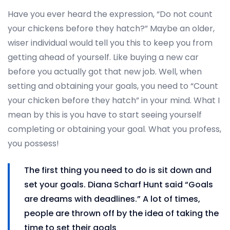
Have you ever heard the expression, “Do not count
your chickens before they hatch?” Maybe an older,
wiser individual would tell you this to keep you from
getting ahead of yourself. Like buying a new car
before you actually got that new job. Well, when
setting and obtaining your goals, you need to “Count
your chicken before they hatch” in your mind. What I
mean by this is you have to start seeing yourself
completing or obtaining your goal. What you profess,
you possess!
The first thing you need to do is sit down and
set your goals. Diana Scharf Hunt said “Goals
are dreams with deadlines.” A lot of times,
people are thrown off by the idea of taking the
time to set their goals