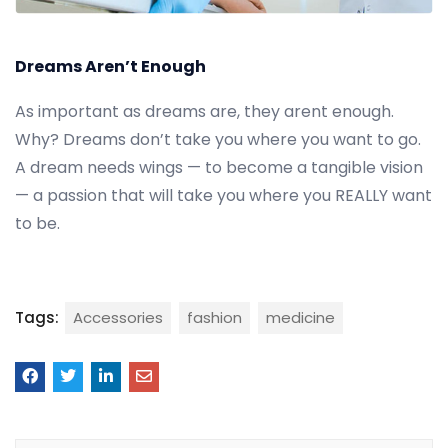
Dreams Aren’t Enough
As important as dreams are, they arent enough.
Why? Dreams don’t take you where you want to go.
A dream needs wings — to become a tangible vision
— a passion that will take you where you REALLY want
to be.
Tags:
Accessories
fashion
medicine