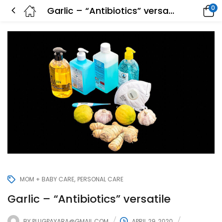
0
Garlic – “Antibiotics” versatile
MOM + BABY CARE
PERSONAL CARE
Garlic – “Antibiotics” versatile
BY
PLUGPAYARA@GMAIL.COM
APRIL 29, 2020