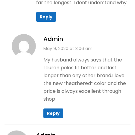
far the longest. I dont understand why.
Reply
Admin
May 9, 2020 at 3:06 am
My husband always says that the
Lauren polos fit better and last
longer than any other brand.I love
the new “heathered” color and the
price is always excellent through
shop
Reply