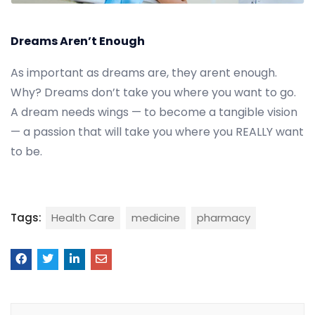
Dreams Aren’t Enough
As important as dreams are, they arent enough.
Why? Dreams don’t take you where you want to go.
A dream needs wings — to become a tangible vision
— a passion that will take you where you REALLY want
to be.
Tags:
Health Care
medicine
pharmacy