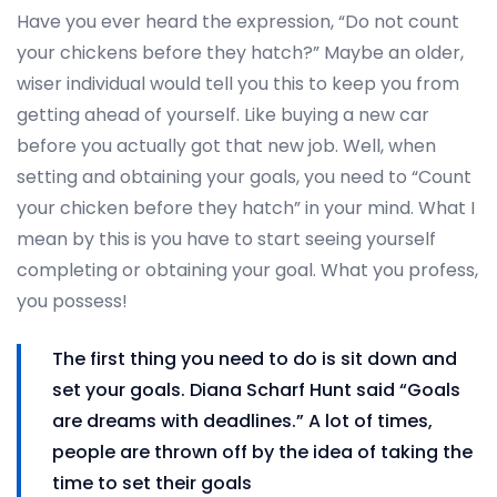
Have you ever heard the expression, “Do not count
your chickens before they hatch?” Maybe an older,
wiser individual would tell you this to keep you from
getting ahead of yourself. Like buying a new car
before you actually got that new job. Well, when
setting and obtaining your goals, you need to “Count
your chicken before they hatch” in your mind. What I
mean by this is you have to start seeing yourself
completing or obtaining your goal. What you profess,
you possess!
The first thing you need to do is sit down and
set your goals. Diana Scharf Hunt said “Goals
are dreams with deadlines.” A lot of times,
people are thrown off by the idea of taking the
time to set their goals