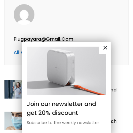
Plugpayara@gmail.com
All Author Posts
Previous
Nutrients needed for bones and
joints
Join our newsletter and
get 20% discount
Next
What Should I Do With Stomach
Subscribe to the weekly newsletter
Pain?