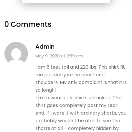
0 Comments
Admin
May 9, 2020 at 2:59 am
I am 6 feet tall and 220 lbs. This shirt fit
me perfectly in the chest and
shoulders. My only complaint is that it is
so long! I
like to wear polo shirts untucked. This
shirt goes completely past my rear
end. If I wore it with ordinary shorts, you
probably wouldnt be able to see the
shorts at all – completely hidden by