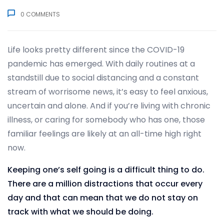
0
COMMENTS
Life looks pretty different since the COVID-19
pandemic has emerged. With daily routines at a
standstill due to social distancing and a constant
stream of worrisome news, it’s easy to feel anxious,
uncertain and alone. And if you’re living with chronic
illness, or caring for somebody who has one, those
familiar feelings are likely at an all-time high right
now.
Keeping one’s self going is a difficult thing to do.
There are a million distractions that occur every
day and that can mean that we do not stay on
track with what we should be doing.