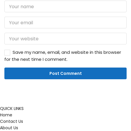
Save my name, email, and website in this browser
for the next time I comment.
QUICK LINKS
Home
Contact Us
About Us