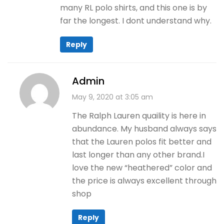
many RL polo shirts, and this one is by
far the longest. I dont understand why.
Reply
Admin
May 9, 2020 at 3:05 am
The Ralph Lauren quaility is here in
abundance. My husband always says
that the Lauren polos fit better and
last longer than any other brand.I
love the new “heathered” color and
the price is always excellent through
shop
Reply