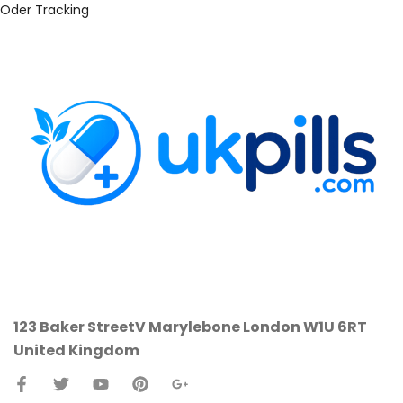
Oder Tracking
123 Baker StreetV
Marylebone
London W1U 6RT
United Kingdom