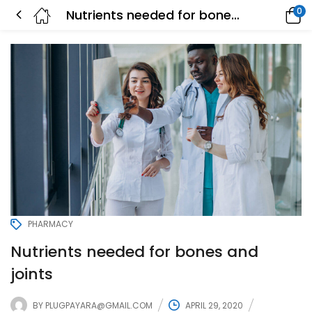
0
Nutrients needed for bones and joints
PHARMACY
Nutrients needed for bones and
joints
BY
PLUGPAYARA@GMAIL.COM
APRIL 29, 2020