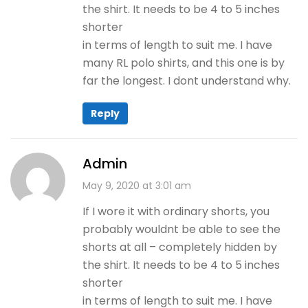
the shirt. It needs to be 4 to 5 inches
shorter
in terms of length to suit me. I have
many RL polo shirts, and this one is by
far the longest. I dont understand why.
Reply
Admin
May 9, 2020 at 3:01 am
If I wore it with ordinary shorts, you
probably wouldnt be able to see the
shorts at all – completely hidden by
the shirt. It needs to be 4 to 5 inches
shorter
in terms of length to suit me. I have