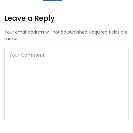
Leave a Reply
Your email address will not be published. Required fields are
makes.