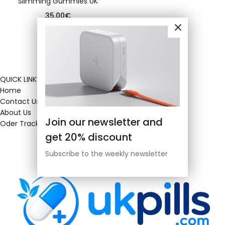
Slimming Gummies UK
35.00
€
QUICK LINKS
Home
Contact Us
About Us
Join our newsletter and
Oder Tracking
get 20% discount
Subscribe to the weekly newsletter