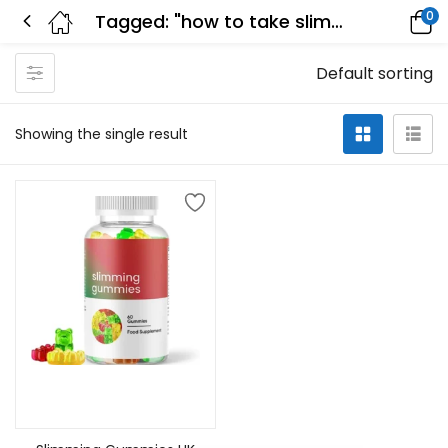
0
Tagged: "how to take slimming gummies"
Default sorting
Showing the single result
Add to cart