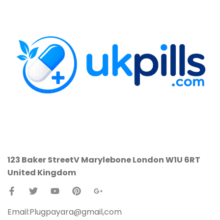
123 Baker StreetV
Marylebone
London W1U 6RT
United Kingdom
Email:Plugpayara@gmail,com