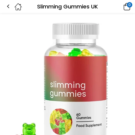
0
Slimming Gummies UK