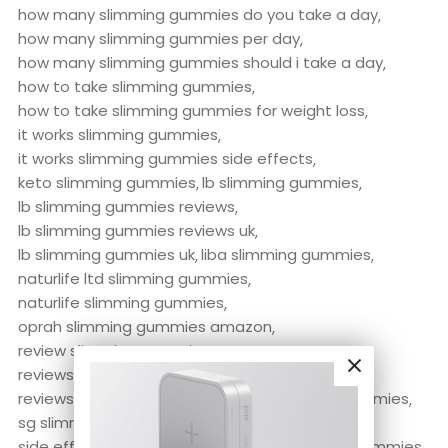
how many slimming gummies do you take a day
how many slimming gummies per day
how many slimming gummies should i take a day
how to take slimming gummies
how to take slimming gummies for weight loss
it works slimming gummies
it works slimming gummies side effects
keto slimming gummies
lb slimming gummies
lb slimming gummies reviews
lb slimming gummies reviews uk
lb slimming gummies uk
liba slimming gummies
naturlife ltd slimming gummies
naturlife slimming gummies
oprah slimming gummies amazon
review slimming gummies
reviews of slimming gummies
reviews on slimming gummies
sg slimming gummies
sg slimming gummies reviews
side effects of slimming gummies
Slimming Gummies