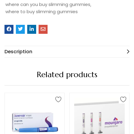
where can you buy slimming gummies
where to buy slimming gummies
Description
Related products