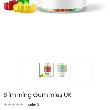
Slimming Gummies UK
Sold:
0