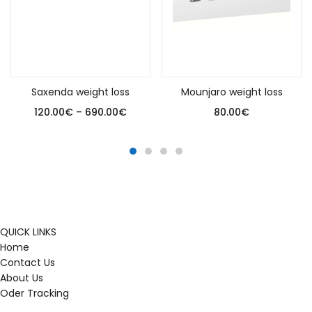
Select options
Add to cart
Saxenda weight loss
Mounjaro weight loss
120.00
€
–
690.00
€
80.00
€
QUICK LINKS
Home
Contact Us
About Us
Oder Tracking