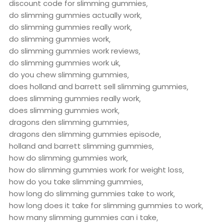
discount code for slimming gummies
do slimming gummies actually work
do slimming gummies really work
do slimming gummies work
do slimming gummies work reviews
do slimming gummies work uk
do you chew slimming gummies
does holland and barrett sell slimming gummies
does slimming gummies really work
does slimming gummies work
dragons den slimming gummies
dragons den slimming gummies episode
holland and barrett slimming gummies
how do slimming gummies work
how do slimming gummies work for weight loss
how do you take slimming gummies
how long do slimming gummies take to work
how long does it take for slimming gummies to work
how many slimming gummies can i take