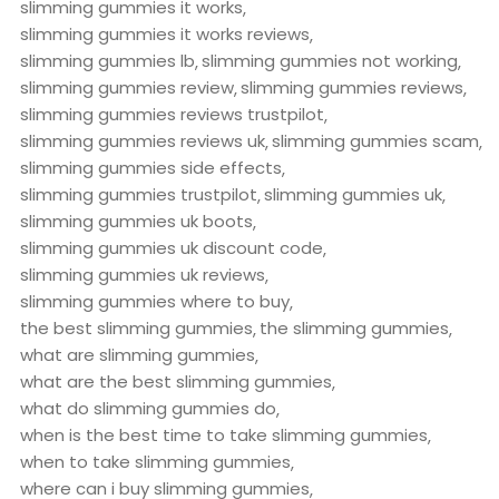
slimming gummies it works
slimming gummies it works reviews
slimming gummies lb
slimming gummies not working
slimming gummies review
slimming gummies reviews
slimming gummies reviews trustpilot
slimming gummies reviews uk
slimming gummies scam
slimming gummies side effects
slimming gummies trustpilot
slimming gummies uk
slimming gummies uk boots
slimming gummies uk discount code
slimming gummies uk reviews
slimming gummies where to buy
the best slimming gummies
the slimming gummies
what are slimming gummies
what are the best slimming gummies
what do slimming gummies do
when is the best time to take slimming gummies
when to take slimming gummies
where can i buy slimming gummies