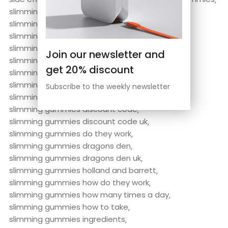
slimming gummies abnehmen
slimming gummies abnehmen labs
slimming gummies abnehmen labs reviews
slimming gummies amazon
Join our newsletter and
slimming gummies are they safe
get 20% discount
slimming gummies before and after
slimming gummies boots
Subscribe to the weekly newsletter
slimming gummies by abnehmen labs
slimming gummies discount code
slimming gummies discount code uk
slimming gummies do they work
slimming gummies dragons den
slimming gummies dragons den uk
slimming gummies holland and barrett
slimming gummies how do they work
slimming gummies how many times a day
slimming gummies how to take
slimming gummies ingredients