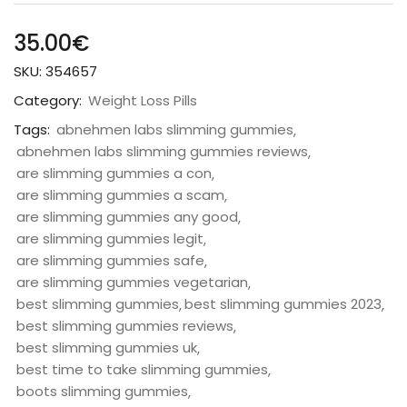
35.00
€
SKU:
354657
Category:
Weight Loss Pills
Tags:
abnehmen labs slimming gummies
abnehmen labs slimming gummies reviews
are slimming gummies a con
are slimming gummies a scam
are slimming gummies any good
are slimming gummies legit
are slimming gummies safe
are slimming gummies vegetarian
best slimming gummies
best slimming gummies 2023
best slimming gummies reviews
best slimming gummies uk
best time to take slimming gummies
boots slimming gummies