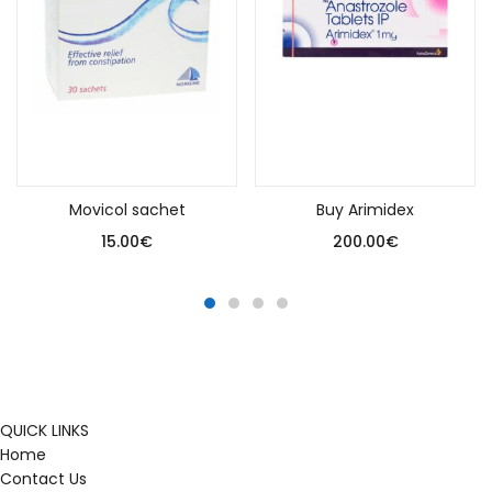
Add to cart
Add to cart
Movicol sachet
Buy Arimidex
15.00
€
200.00
€
QUICK LINKS
Home
Contact Us