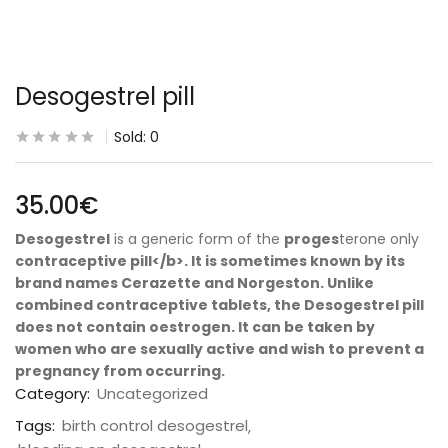
Desogestrel pill
Sold:
0
35.00
€
Desogestrel
is a generic form of the
proges
terone only
contraceptive pill</b>. It is sometimes known by its
brand names Cerazette and Norgeston. Unlike
combined contraceptive tablets, the
Desogestrel pill
does not contain oestrogen. It can be taken by
women who are sexually active and wish to
prevent a
pregnancy
from occurring.
Category:
Uncategorized
Tags:
birth control desogestrel