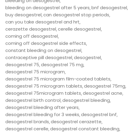
bleeding on desogestrel
bleeding on desogestrel after 5 years
bnf desogestrel
buy desogestrel
can desogestrel stop periods
can you take desogestrel and hrt
cerazette desogestrel
cerelle desogestrel
coming off desogestrel
coming off desogestrel side effects
constant bleeding on desogestrel
contraceptive pill desogestrel
desogestrel
desogestrel 75
desogestrel 75 mg
desogestrel 75 microgram
desogestrel 75 microgram film-coated tablets
desogestrel 75 microgram tablets
desogestrel 75mg
desogestrel 75microgram tablets
desogestrel acne
desogestrel birth control
desogestrel bleeding
desogestrel bleeding after years
desogestrel bleeding for 3 weeks
desogestrel bnf
desogestrel brands
desogestrel cerazette
desogestrel cerelle
desogestrel constant bleeding