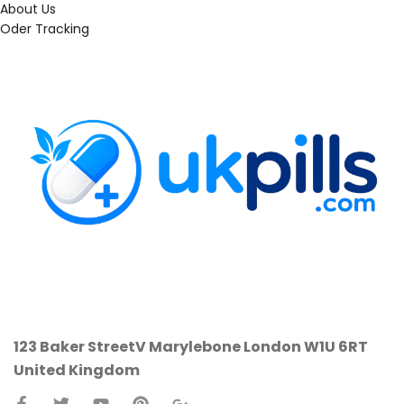
About Us
Oder Tracking
123 Baker StreetV
Marylebone
London W1U 6RT
United Kingdom