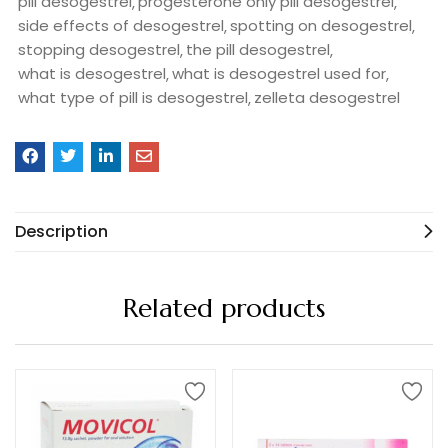
pill desogestrel
progesterone only pill desogestrel
side effects of desogestrel
spotting on desogestrel
stopping desogestrel
the pill desogestrel
what is desogestrel
what is desogestrel used for
what type of pill is desogestrel
zelleta desogestrel
Description
Related products