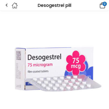
0
Desogestrel pill