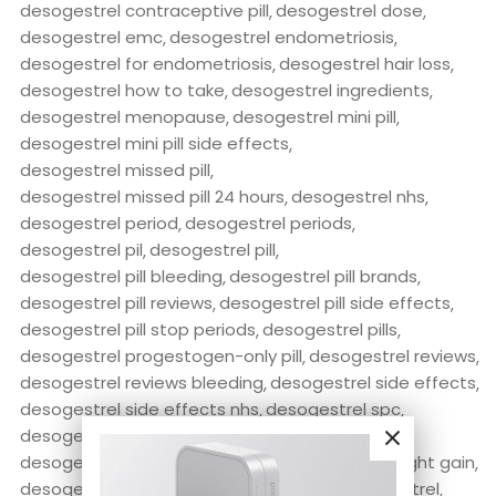
desogestrel contraceptive pill
desogestrel dose
desogestrel emc
desogestrel endometriosis
desogestrel for endometriosis
desogestrel hair loss
desogestrel how to take
desogestrel ingredients
desogestrel menopause
desogestrel mini pill
desogestrel mini pill side effects
desogestrel missed pill
desogestrel missed pill 24 hours
desogestrel nhs
desogestrel period
desogestrel periods
desogestrel pil
desogestrel pill
desogestrel pill bleeding
desogestrel pill brands
desogestrel pill reviews
desogestrel pill side effects
desogestrel pill stop periods
desogestrel pills
desogestrel progestogen-only pill
desogestrel reviews
desogestrel reviews bleeding
desogestrel side effects
desogestrel side effects nhs
desogestrel spc
desogestrel stop periods
desogestrel tablets
desogestrel vs levonorgestrel
desogestrel weight gain
desogestrel-ethinyl estradiol
desorex desogestrel