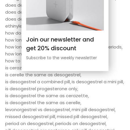
does desogestrel cause weight gain
does desogestrel stop ovulation
does desogestrel stop periods
ethinylestradiol/desogestrel
hana desogestrel
how does desogestrel work
Join our newsletter and
how long does desogestrel take to work
how long does it take for desogestrel to stop periods
get 20% discount
how long does it take for desogestrel to work
Subscribe to the weekly newsletter
how to take desogestrel
is cerazette the same as desogestrel
is cerelle the same as desogestrel
is desogestrel a combined pill
is desogestrel a mini pill
is desogestrel progesterone only
is desogestrel the same as cerazette
is desogestrel the same as cerelle
levonorgestrel vs desogestrel
mini pill desogestrel
missed desogestrel pill
missed pill desogestrel
period on desogestrel
periods on desogestrel