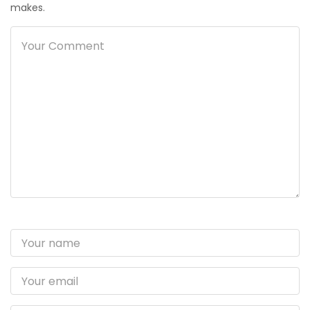
makes.