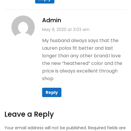
Admin
May 9, 2020 at 3:03 am
My husband always says that the
Lauren polos fit better and last
longer than any other brand.I love
the new “heathered” color and the
price is always excellent through
shop
Reply
Leave a Reply
Your email address will not be published. Required fields are