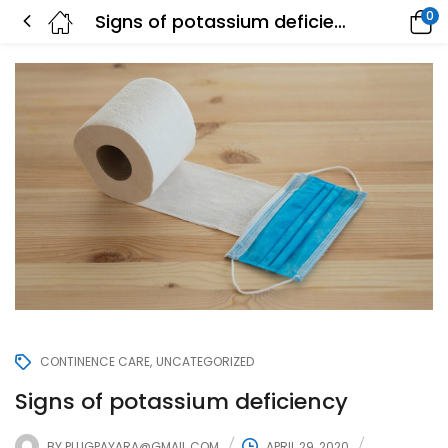
0
Signs of potassium deficiency
CONTINENCE CARE
UNCATEGORIZED
Signs of potassium deficiency
BY
PLUGPAYARA@GMAIL.COM
APRIL 29, 2020