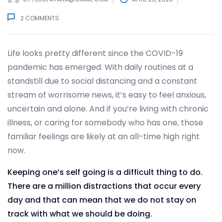
2
COMMENTS
Life looks pretty different since the COVID-19
pandemic has emerged. With daily routines at a
standstill due to social distancing and a constant
stream of worrisome news, it’s easy to feel anxious,
uncertain and alone. And if you’re living with chronic
illness, or caring for somebody who has one, those
familiar feelings are likely at an all-time high right
now.
Keeping one’s self going is a difficult thing to do.
There are a million distractions that occur every
day and that can mean that we do not stay on
track with what we should be doing.