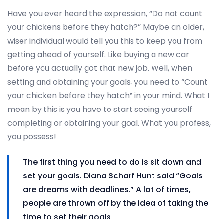
Have you ever heard the expression, “Do not count
your chickens before they hatch?” Maybe an older,
wiser individual would tell you this to keep you from
getting ahead of yourself. Like buying a new car
before you actually got that new job. Well, when
setting and obtaining your goals, you need to “Count
your chicken before they hatch” in your mind. What I
mean by this is you have to start seeing yourself
completing or obtaining your goal. What you profess,
you possess!
The first thing you need to do is sit down and
set your goals. Diana Scharf Hunt said “Goals
are dreams with deadlines.” A lot of times,
people are thrown off by the idea of taking the
time to set their goals