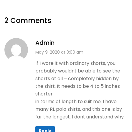
2 Comments
Admin
May 9, 2020 at 3:00 am
If I wore it with ordinary shorts, you
probably wouldnt be able to see the
shorts at all – completely hidden by
the shirt. It needs to be 4 to 5 inches
shorter
in terms of length to suit me. I have
many RL polo shirts, and this one is by
far the longest. I dont understand why.
Reply