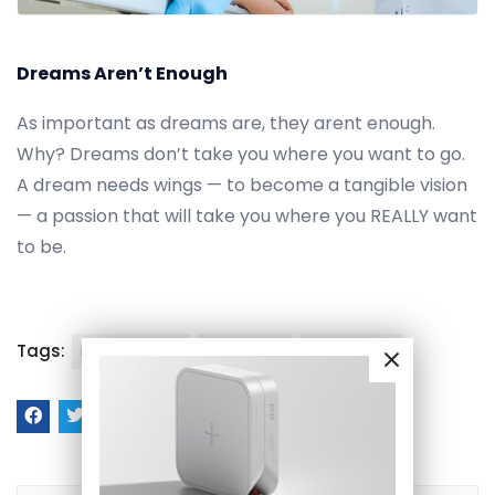
Dreams Aren’t Enough
As important as dreams are, they arent enough.
Why? Dreams don’t take you where you want to go.
A dream needs wings — to become a tangible vision
— a passion that will take you where you REALLY want
to be.
Tags:
Health Care
medicine
pharmacy