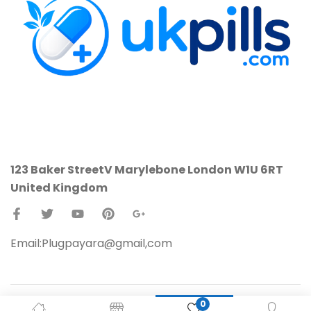
123 Baker StreetV
Marylebone
London W1U 6RT
United Kingdom
Email:Plugpayara@gmail,com
0