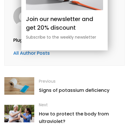
Join our newsletter and
get 20% discount
Subscribe to the weekly newsletter
Plugpayara@gmail.com
All Author Posts
Previous
Signs of potassium deficiency
Next
How to protect the body from
ultraviolet?