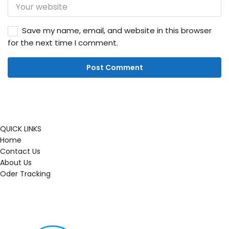
Save my name, email, and website in this browser
for the next time I comment.
QUICK LINKS
Home
Contact Us
About Us
Oder Tracking