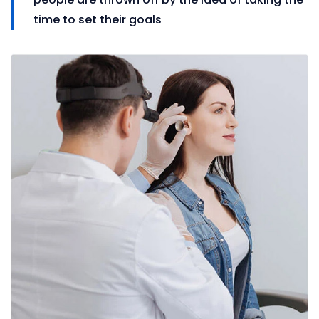
time to set their goals