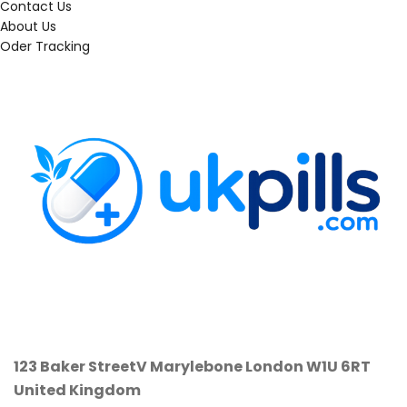
Contact Us
About Us
Oder Tracking
123 Baker StreetV
Marylebone
London W1U 6RT
United Kingdom