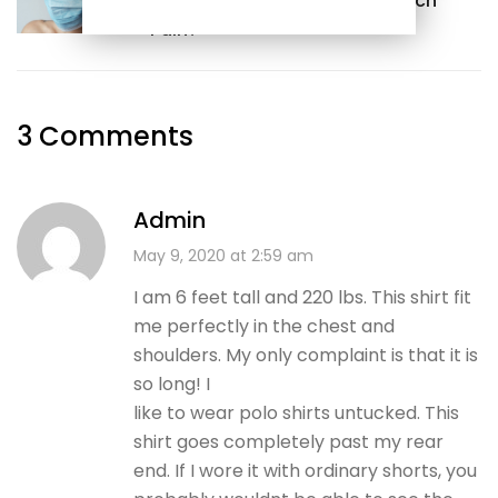
What Should I Do With Stomach
Pain?
3 Comments
Admin
May 9, 2020 at 2:59 am
I am 6 feet tall and 220 lbs. This shirt fit
me perfectly in the chest and
shoulders. My only complaint is that it is
so long! I
like to wear polo shirts untucked. This
shirt goes completely past my rear
end. If I wore it with ordinary shorts, you