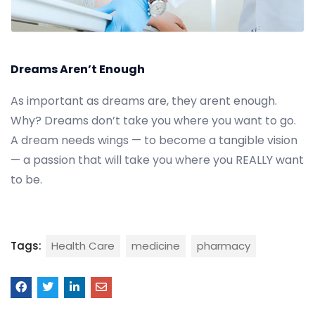
Dreams Aren’t Enough
As important as dreams are, they arent enough.
Why? Dreams don’t take you where you want to go.
A dream needs wings — to become a tangible vision
— a passion that will take you where you REALLY want
to be.
Tags:
Health Care
medicine
pharmacy