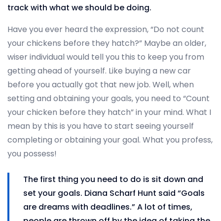
track with what we should be doing.
Have you ever heard the expression, “Do not count
your chickens before they hatch?” Maybe an older,
wiser individual would tell you this to keep you from
getting ahead of yourself. Like buying a new car
before you actually got that new job. Well, when
setting and obtaining your goals, you need to “Count
your chicken before they hatch” in your mind. What I
mean by this is you have to start seeing yourself
completing or obtaining your goal. What you profess,
you possess!
The first thing you need to do is sit down and
set your goals. Diana Scharf Hunt said “Goals
are dreams with deadlines.” A lot of times,
people are thrown off by the idea of taking the