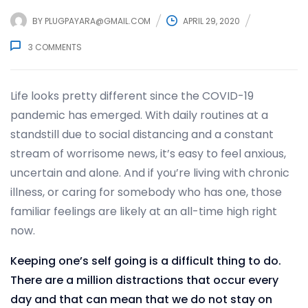
BY
PLUGPAYARA@GMAIL.COM
APRIL 29, 2020
3
COMMENTS
Life looks pretty different since the COVID-19
pandemic has emerged. With daily routines at a
standstill due to social distancing and a constant
stream of worrisome news, it’s easy to feel anxious,
uncertain and alone. And if you’re living with chronic
illness, or caring for somebody who has one, those
familiar feelings are likely at an all-time high right
now.
Keeping one’s self going is a difficult thing to do.
There are a million distractions that occur every
day and that can mean that we do not stay on