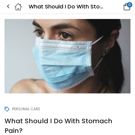
0
What Should I Do With Stomach Pain?
PERSONAL CARE
What Should I Do With Stomach
Pain?