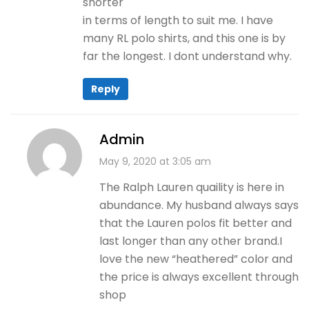
shorter
in terms of length to suit me. I have
many RL polo shirts, and this one is by
far the longest. I dont understand why.
Reply
Admin
May 9, 2020 at 3:05 am
The Ralph Lauren quaility is here in
abundance. My husband always says
that the Lauren polos fit better and
last longer than any other brand.I
love the new “heathered” color and
the price is always excellent through
shop