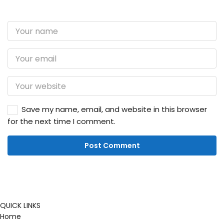
Save my name, email, and website in this browser
for the next time I comment.
QUICK LINKS
Home