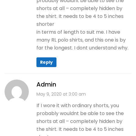
probably wouldnt be able to see the
shorts at all – completely hidden by
the shirt. It needs to be 4 to 5 inches
shorter
in terms of length to suit me. I have
many RL polo shirts, and this one is by
far the longest. I dont understand why.
Reply
Admin
May 9, 2020 at 3:00 am
If I wore it with ordinary shorts, you
probably wouldnt be able to see the
shorts at all – completely hidden by
the shirt. It needs to be 4 to 5 inches