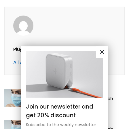
Plugpayara@gmail.com
All Author Posts
Previous
What Should I Do With Stomach
Join our newsletter and
Pain?
get 20% discount
Next
Subscribe to the weekly newsletter