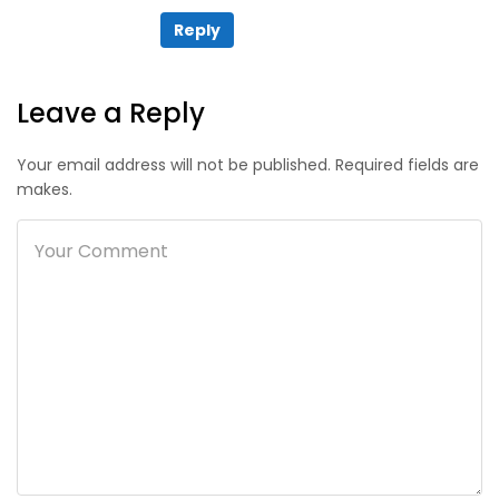
Reply
Leave a Reply
Your email address will not be published. Required fields are
makes.