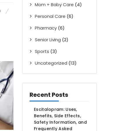
Mom + Baby Care
(4)
0
Personal Care
(6)
Pharmacy
(6)
Senior Living
(2)
Sports
(3)
Uncategorized
(13)
Recent Posts
Escitalopram: Uses,
Benefits, Side Effects,
Safety Information, and
Frequently Asked