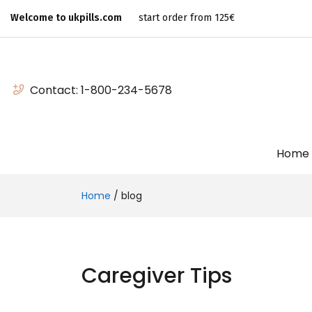
Welcome to ukpills.com
start order from 125€
Contact:
1-800-234-5678
Home
Home
/
blog
Caregiver Tips