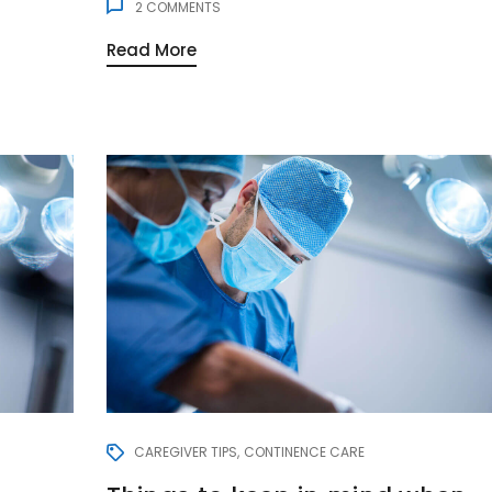
2
COMMENTS
Read More
CAREGIVER TIPS
CONTINENCE CARE