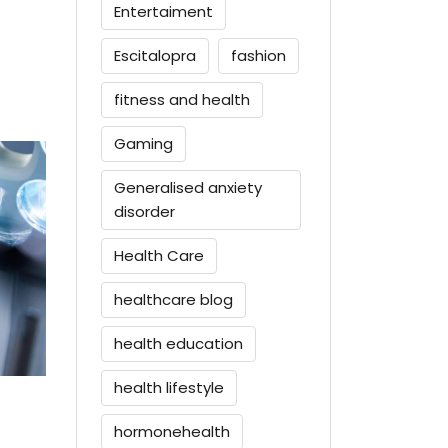
Entertaiment
Escitalopra
fashion
fitness and health
Gaming
Generalised anxiety
disorder
Health Care
healthcare blog
health education
health lifestyle
hormonehealth