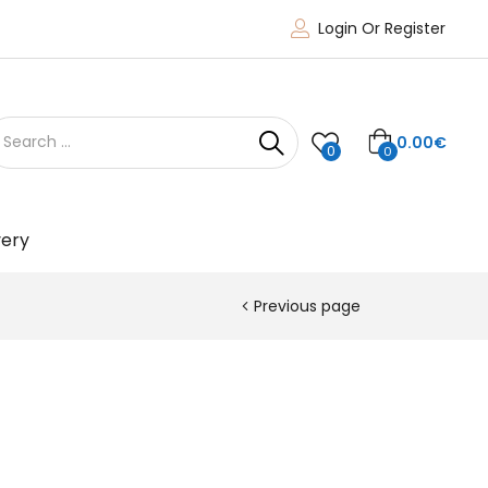
Login Or Register
0.00
€
0
0
very
Previous page