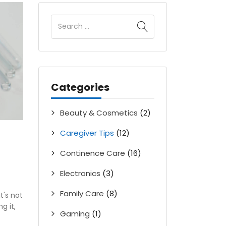
Categories
Beauty & Cosmetics
(2)
Caregiver Tips
(12)
Continence Care
(16)
Electronics
(3)
Family Care
(8)
t's not
g it,
Gaming
(1)