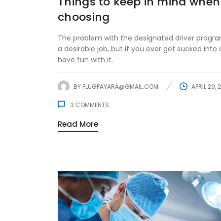
Things to keep in mind when
choosing
The problem with the designated driver program
a desirable job, but if you ever get sucked into d
have fun with it.
BY
PLUGPAYARA@GMAIL.COM
APRIL 29, 
3
COMMENTS
Read More