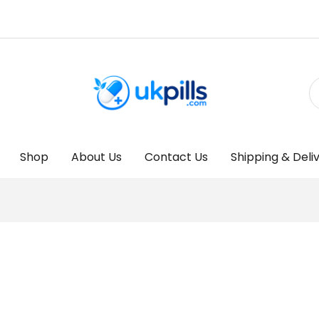
Shop
About Us
Contact Us
Shipping & Deli