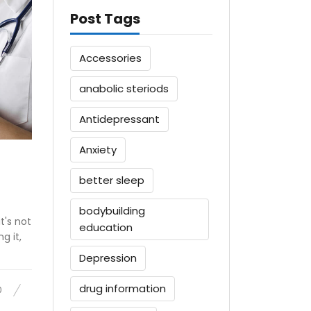
Post Tags
Accessories
anabolic steriods
Antidepressant
Anxiety
better sleep
bodybuilding
t's not
education
g it,
Depression
drug information
0