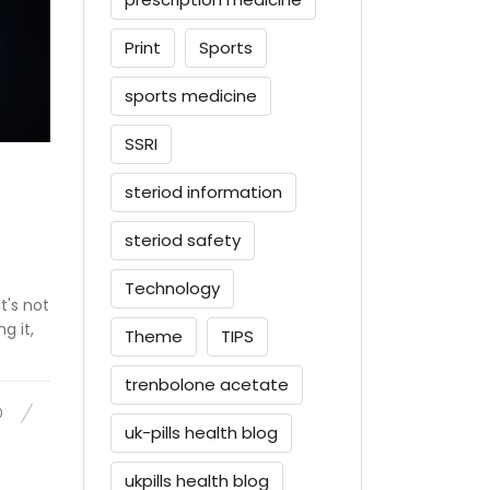
Print
Sports
sports medicine
SSRI
steriod information
steriod safety
Technology
t's not
g it,
Theme
TIPS
trenbolone acetate
0
uk-pills health blog
ukpills health blog