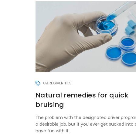
CAREGIVER TIPS
Natural remedies for quick
bruising
The problem with the designated driver program
a desirable job, but if you ever get sucked into d
have fun with it.