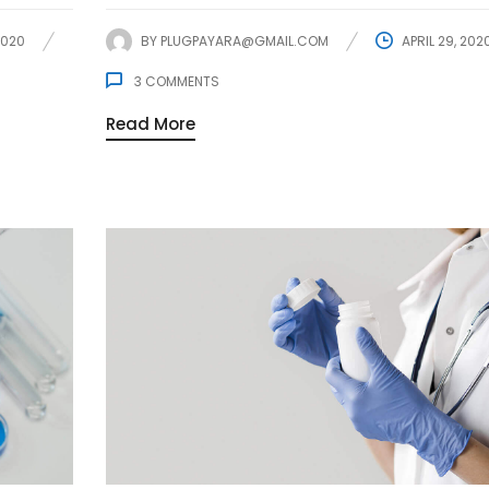
2020
BY
PLUGPAYARA@GMAIL.COM
APRIL 29, 202
3
COMMENTS
Read More