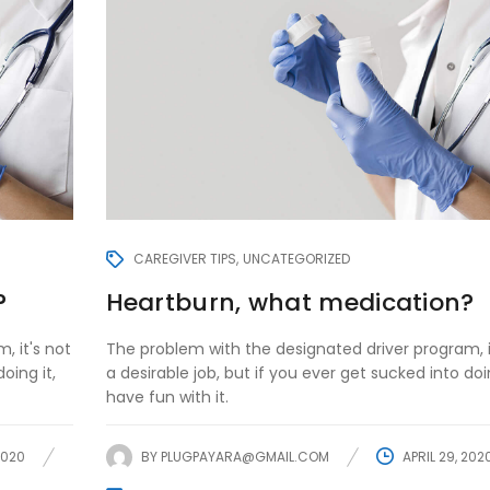
CAREGIVER TIPS
UNCATEGORIZED
?
Heartburn, what medication?
, it's not
The problem with the designated driver program, i
oing it,
a desirable job, but if you ever get sucked into doin
have fun with it.
2020
BY
PLUGPAYARA@GMAIL.COM
APRIL 29, 202