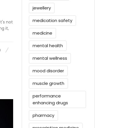
jewellery
medication safety
t's not
g it,
medicine
mental health
0
mental wellness
mood disorder
muscle growth
performance
enhancing drugs
pharmacy
prescription medicine