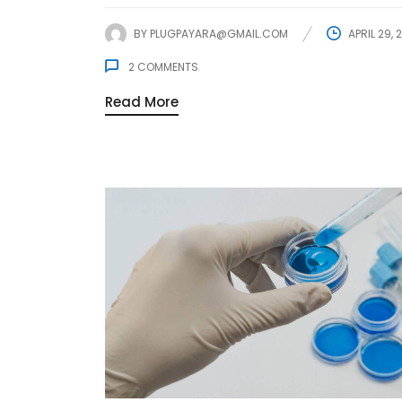
BY
PLUGPAYARA@GMAIL.COM
APRIL 29, 
2
COMMENTS
Read More