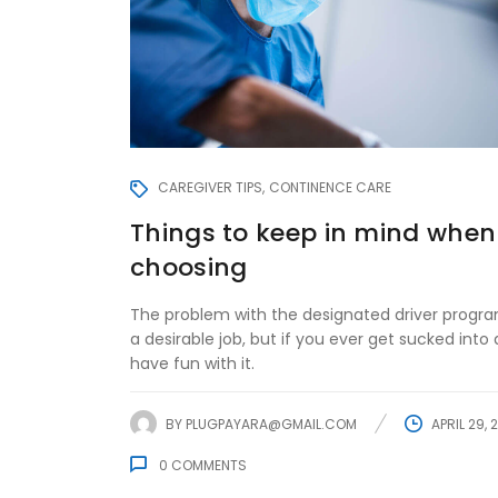
CAREGIVER TIPS
CONTINENCE CARE
Things to keep in mind when
choosing
The problem with the designated driver program
a desirable job, but if you ever get sucked into d
have fun with it.
BY
PLUGPAYARA@GMAIL.COM
APRIL 29, 
0
COMMENTS