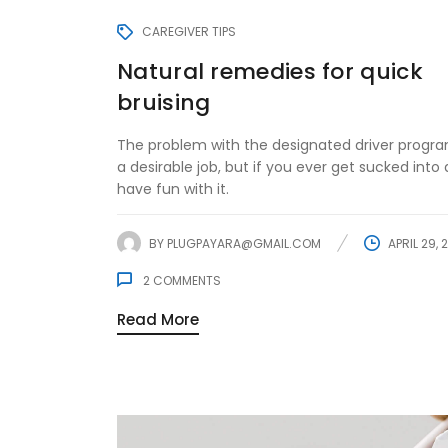
CAREGIVER TIPS
Natural remedies for quick
bruising
The problem with the designated driver program
a desirable job, but if you ever get sucked into d
have fun with it.
BY
PLUGPAYARA@GMAIL.COM
APRIL 29, 
2
COMMENTS
Read More