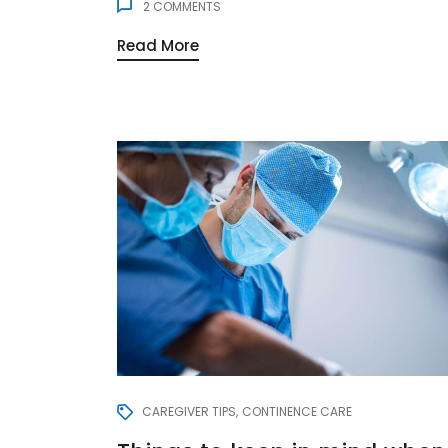
2
COMMENTS
Read More
CAREGIVER TIPS
CONTINENCE CARE