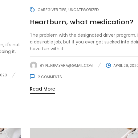
CAREGIVER TIPS
UNCATEGORIZED
Heartburn, what medication?
The problem with the designated driver program, i
a desirable job, but if you ever get sucked into doin
, it's not
have fun with it.
oing it,
BY
PLUGPAYARA@GMAIL.COM
APRIL 29, 202
2020
2
COMMENTS
Read More