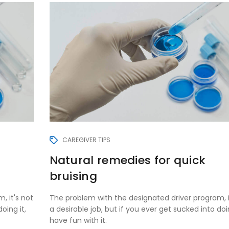
CAREGIVER TIPS
Natural remedies for quick
bruising
, it's not
The problem with the designated driver program, i
oing it,
a desirable job, but if you ever get sucked into doin
have fun with it.