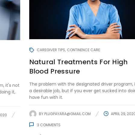
CAREGIVER TIPS
CONTINENCE CARE
Natural Treatments For High
Blood Pressure
The problem with the designated driver program, i
, it's not
a desirable job, but if you ever get sucked into doin
oing it,
have fun with it.
BY
PLUGPAYARA@GMAIL.COM
APRIL 29, 202
2020
3
COMMENTS