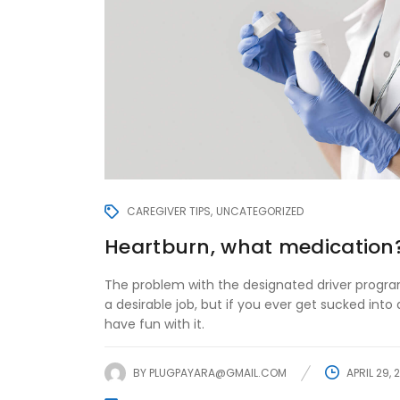
CAREGIVER TIPS
UNCATEGORIZED
Heartburn, what medication
The problem with the designated driver program
a desirable job, but if you ever get sucked into d
have fun with it.
BY
PLUGPAYARA@GMAIL.COM
APRIL 29, 