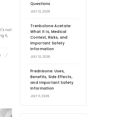
Questions
JULY 12, 2026
Trenbolone Acetate:
t's not
What It Is, Medical
g it,
Context, Risks, and
Important Safety
Information
0
JULY 12, 2026
Prednisone: Uses,
Benefits, Side Effects,
and Important Safety
Information
JULY 11, 2026