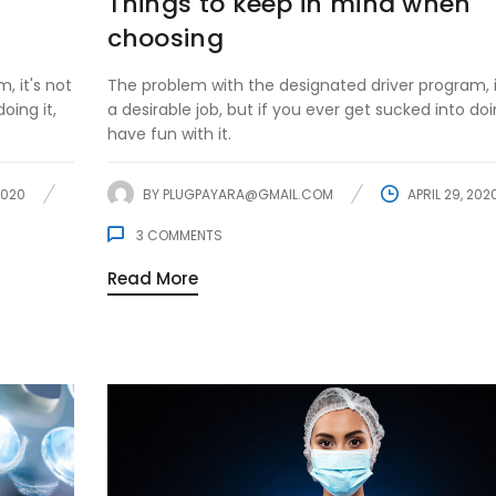
Things to keep in mind when
choosing
, it's not
The problem with the designated driver program, i
oing it,
a desirable job, but if you ever get sucked into doin
have fun with it.
2020
BY
PLUGPAYARA@GMAIL.COM
APRIL 29, 202
3
COMMENTS
Read More