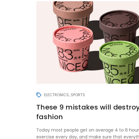
ELECTRONICS
SPORTS
These 9 mistakes will destro
fashion
Today most people get on average 4 to 6 hour
exercise every day, and make sure that everyt