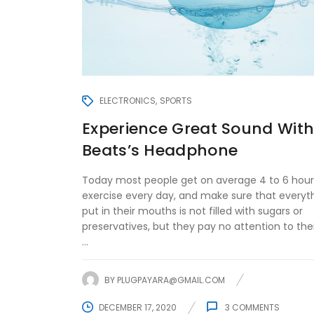
ELECTRONICS
SPORTS
Experience Great Sound Wit
Beats’s Headphone
Today most people get on average 4 to 6 hour
exercise every day, and make sure that everyt
put in their mouths is not filled with sugars or
preservatives, but they pay no attention to the
...
BY
PLUGPAYARA@GMAIL.COM
DECEMBER 17, 2020
3
COMMENTS