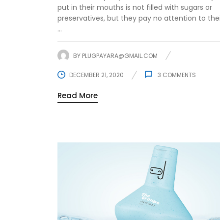
put in their mouths is not filled with sugars or
preservatives, but they pay no attention to the
...
BY
PLUGPAYARA@GMAIL.COM
DECEMBER 21, 2020
3
COMMENTS
Read More