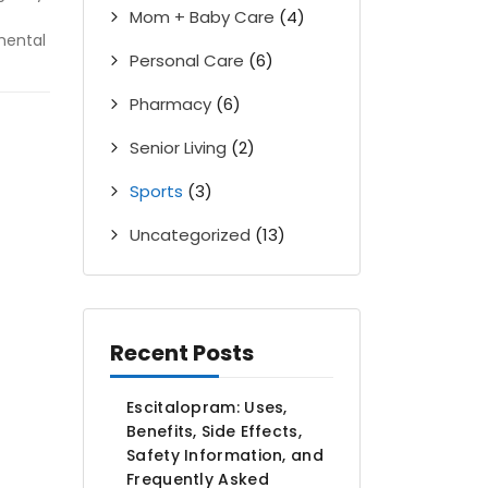
Mom + Baby Care
(4)
mental
Personal Care
(6)
Pharmacy
(6)
Senior Living
(2)
Sports
(3)
Uncategorized
(13)
Recent Posts
Escitalopram: Uses,
Benefits, Side Effects,
Safety Information, and
Frequently Asked