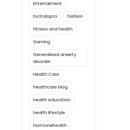
Entertaiment
Escitalopra
fashion
fitness and health
Gaming
Generalised anxiety
disorder
Health Care
healthcare blog
health education
health lifestyle
hormonehealth