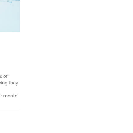
h
s of
hing they
ir mental