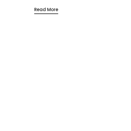
Read More