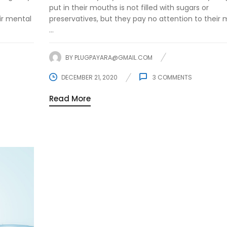
put in their mouths is not filled with sugars or
ir mental
preservatives, but they pay no attention to their 
...
BY
PLUGPAYARA@GMAIL.COM
DECEMBER 21, 2020
3
COMMENTS
Read More