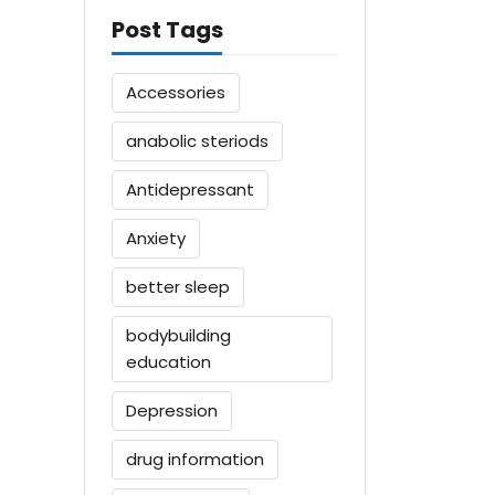
Post Tags
Accessories
anabolic steriods
Antidepressant
Anxiety
better sleep
bodybuilding
education
Depression
drug information