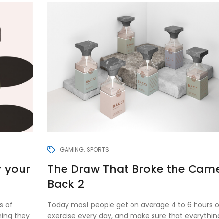
GAMING
SPORTS
y your
The Draw That Broke the Came
Back 2
s of
Today most people get on average 4 to 6 hours o
hing they
exercise every day, and make sure that everythin