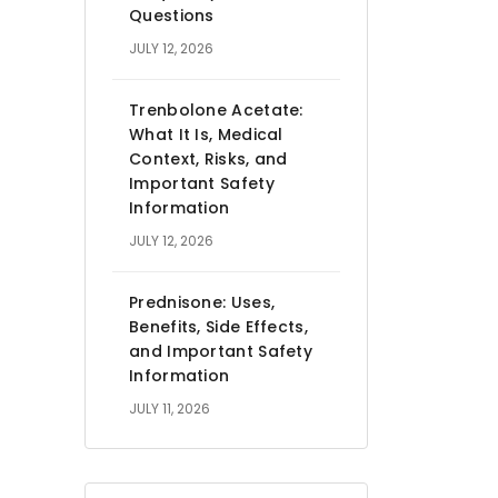
Questions
JULY 12, 2026
Trenbolone Acetate:
What It Is, Medical
Context, Risks, and
Important Safety
Information
JULY 12, 2026
Prednisone: Uses,
Benefits, Side Effects,
and Important Safety
Information
JULY 11, 2026