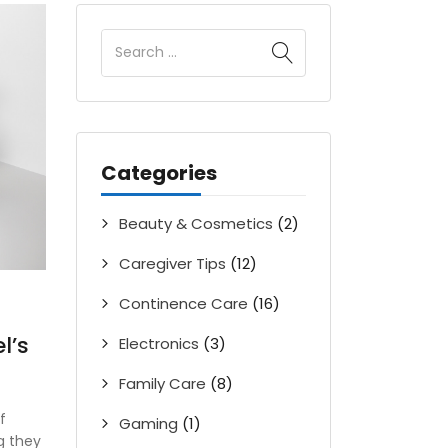
Categories
Beauty & Cosmetics
(2)
Caregiver Tips
(12)
Continence Care
(16)
l’s
Electronics
(3)
Family Care
(8)
f
Gaming
(1)
g they