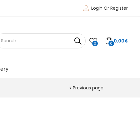
Login Or Register
0.00
€
0
0
very
Previous page