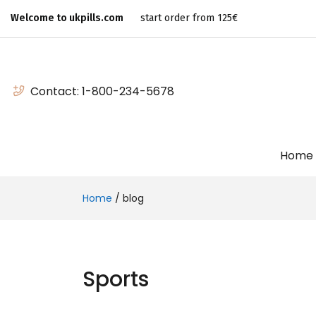
Welcome to ukpills.com
start order from 125€
Contact:
1-800-234-5678
Home
Home
/
blog
Sports