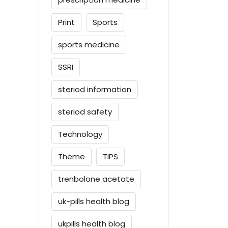
Print
Sports
sports medicine
SSRI
steriod information
steriod safety
Technology
Theme
TIPS
trenbolone acetate
uk-pills health blog
ukpills health blog