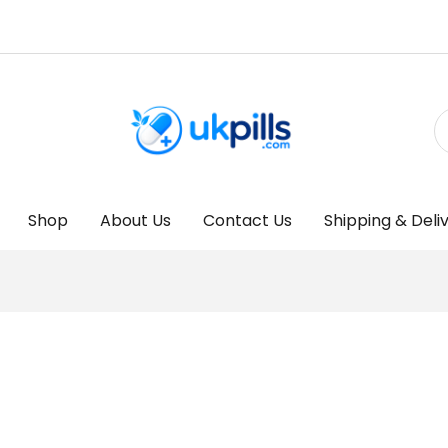
Shop
About Us
Contact Us
Shipping & Deli