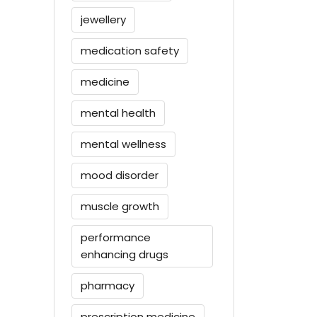
jewellery
medication safety
medicine
mental health
mental wellness
mood disorder
muscle growth
performance
enhancing drugs
pharmacy
prescription medicine